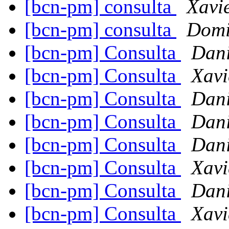
[bcn-pm] consulta
Xavi
[bcn-pm] consulta
Domi
[bcn-pm] Consulta
Dani
[bcn-pm] Consulta
Xavi
[bcn-pm] Consulta
Dani
[bcn-pm] Consulta
Dani
[bcn-pm] Consulta
Dani
[bcn-pm] Consulta
Xavi
[bcn-pm] Consulta
Dani
[bcn-pm] Consulta
Xavi