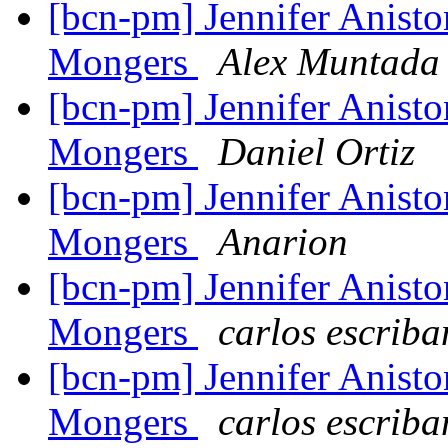
[bcn-pm] Jennifer Anisto
Mongers
Alex Muntada
[bcn-pm] Jennifer Anisto
Mongers
Daniel Ortiz
[bcn-pm] Jennifer Anisto
Mongers
Anarion
[bcn-pm] Jennifer Anisto
Mongers
carlos escrib
[bcn-pm] Jennifer Anisto
Mongers
carlos escrib