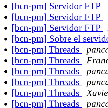
[bcn-pm] Servidor FTP
[bcn-pm] Servidor FTP
[bcn-pm] Servidor FTP
[bcn-pm] Sobre el servid
[bcn-pm] Threads
panc
[bcn-pm] Threads
Fran
[bcn-pm] Threads
panc
[bcn-pm] Threads
panc
[bcn-pm] Threads
Xavie
[bcn-pm] Threads
panc