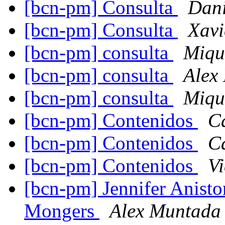
[bcn-pm] Consulta
Dani
[bcn-pm] Consulta
Xavi
[bcn-pm] consulta
Miqu
[bcn-pm] consulta
Alex
[bcn-pm] consulta
Miqu
[bcn-pm] Contenidos
C
[bcn-pm] Contenidos
C
[bcn-pm] Contenidos
Vi
[bcn-pm] Jennifer Anisto
Mongers
Alex Muntada