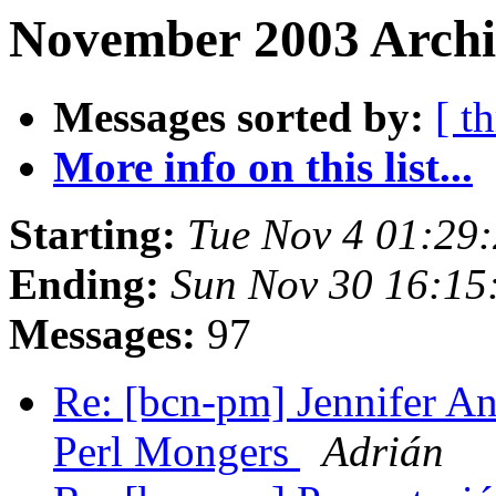
November 2003 Archiv
Messages sorted by:
[ t
More info on this list...
Starting:
Tue Nov 4 01:29
Ending:
Sun Nov 30 16:15
Messages:
97
Re: [bcn-pm] Jennifer An
Perl Mongers
Adrián