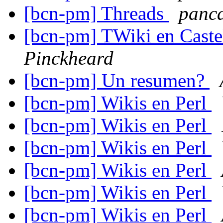
[bcn-pm] Threads
panc
[bcn-pm] TWiki en Castel
Pinckheard
[bcn-pm] Un resumen?
[bcn-pm] Wikis en Perl
[bcn-pm] Wikis en Perl
[bcn-pm] Wikis en Perl
[bcn-pm] Wikis en Perl
[bcn-pm] Wikis en Perl
[bcn-pm] Wikis en Perl