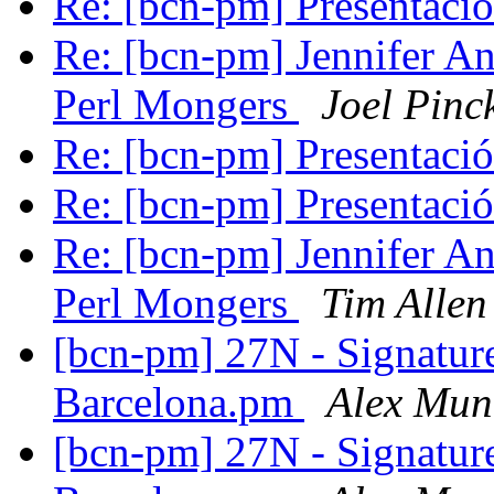
Re: [bcn-pm] Presentaci
Re: [bcn-pm] Jennifer An
Perl Mongers
Joel Pinc
Re: [bcn-pm] Presentaci
Re: [bcn-pm] Presentaci
Re: [bcn-pm] Jennifer An
Perl Mongers
Tim Allen
[bcn-pm] 27N - Signatur
Barcelona.pm
Alex Mun
[bcn-pm] 27N - Signatur