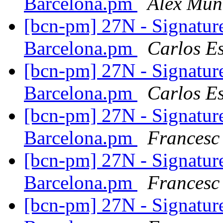
Barcelona.pm
Alex Mun
[bcn-pm] 27N - Signatur
Barcelona.pm
Carlos E
[bcn-pm] 27N - Signatur
Barcelona.pm
Carlos E
[bcn-pm] 27N - Signatur
Barcelona.pm
Francesc
[bcn-pm] 27N - Signatur
Barcelona.pm
Francesc
[bcn-pm] 27N - Signatur