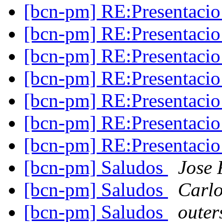
[bcn-pm] RE:Presentaci
[bcn-pm] RE:Presentaci
[bcn-pm] RE:Presentaci
[bcn-pm] RE:Presentaci
[bcn-pm] RE:Presentaci
[bcn-pm] RE:Presentaci
[bcn-pm] RE:Presentaci
[bcn-pm] Saludos
Jose 
[bcn-pm] Saludos
Carlo
[bcn-pm] Saludos
oute