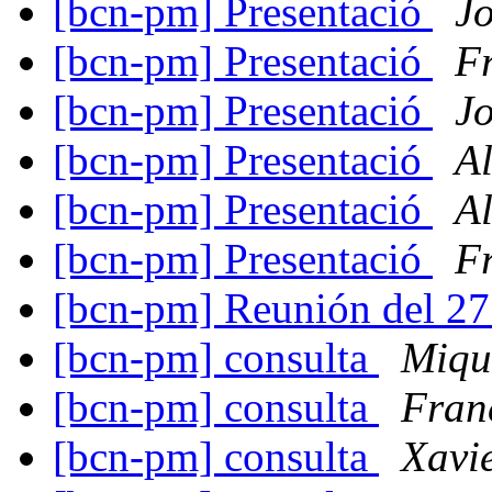
[bcn-pm] Presentació
J
[bcn-pm] Presentació
F
[bcn-pm] Presentació
J
[bcn-pm] Presentació
A
[bcn-pm] Presentació
A
[bcn-pm] Presentació
F
[bcn-pm] Reunión del 2
[bcn-pm] consulta
Miqu
[bcn-pm] consulta
Fran
[bcn-pm] consulta
Xavi