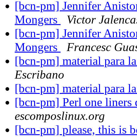
[bcn-pm] Jennifer Anisto
Mongers
Victor Jalenca
[bcn-pm] Jennifer Anisto
Mongers
Francesc Gua
[bcn-pm] material para l
Escribano
[bcn-pm] material para l
[bcn-pm] Perl one liners
escomposlinux.org
[bcn-pm] please, this i