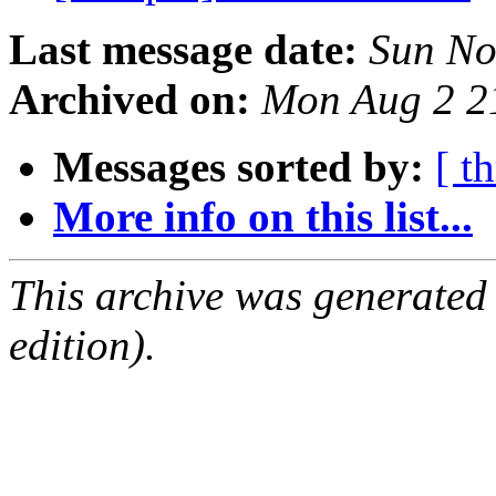
Last message date:
Sun No
Archived on:
Mon Aug 2 2
Messages sorted by:
[ t
More info on this list...
This archive was generated
edition).