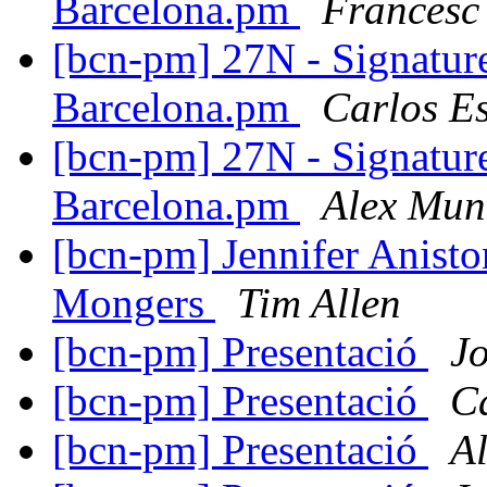
Barcelona.pm
Francesc
[bcn-pm] 27N - Signatur
Barcelona.pm
Carlos E
[bcn-pm] 27N - Signatur
Barcelona.pm
Alex Mun
[bcn-pm] Jennifer Anisto
Mongers
Tim Allen
[bcn-pm] Presentació
J
[bcn-pm] Presentació
C
[bcn-pm] Presentació
A