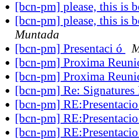
[bcn-pm] please, this i
[bcn-pm] please, this i
Muntada
[bcn-pm] Presentaci ó
M
[bcn-pm] Proxima Reun
[bcn-pm] Proxima Reun
[bcn-pm] Re: Signatur
[bcn-pm] RE:Presentaci
[bcn-pm] RE:Presentaci
[bcn-pm] RE:Presentaci