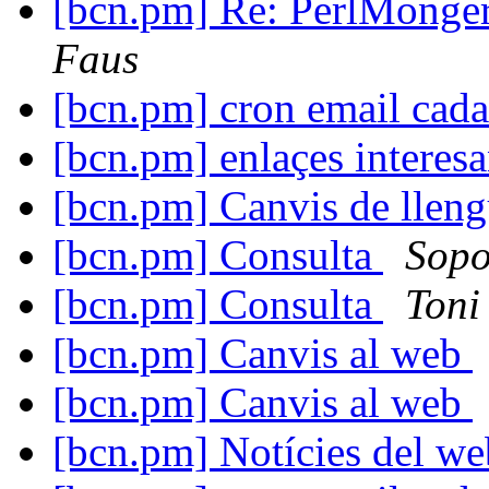
[bcn.pm] Re: PerlMonger
Faus
[bcn.pm] cron email cad
[bcn.pm] enlaçes interesa
[bcn.pm] Canvis de llen
[bcn.pm] Consulta
Sopo
[bcn.pm] Consulta
Toni
[bcn.pm] Canvis al web
[bcn.pm] Canvis al web
[bcn.pm] Notícies del w