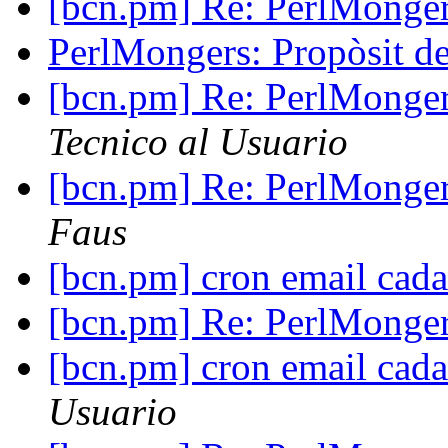
[bcn.pm] Re: PerlMonger
PerlMongers: Propòsit d
[bcn.pm] Re: PerlMonger
Tecnico al Usuario
[bcn.pm] Re: PerlMonger
Faus
[bcn.pm] cron email cad
[bcn.pm] Re: PerlMonger
[bcn.pm] cron email cad
Usuario