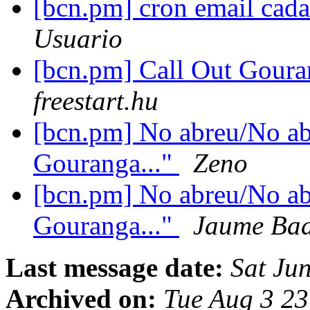
[bcn.pm] cron email cad
Usuario
[bcn.pm] Call Out Gour
freestart.hu
[bcn.pm] No abreu/No ab
Gouranga..."
Zeno
[bcn.pm] No abreu/No ab
Gouranga..."
Jaume Bad
Last message date:
Sat Ju
Archived on:
Tue Aug 3 2