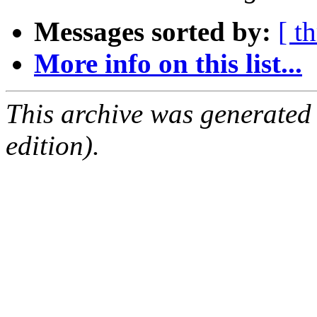
Messages sorted by:
[ t
More info on this list...
This archive was generated
edition).