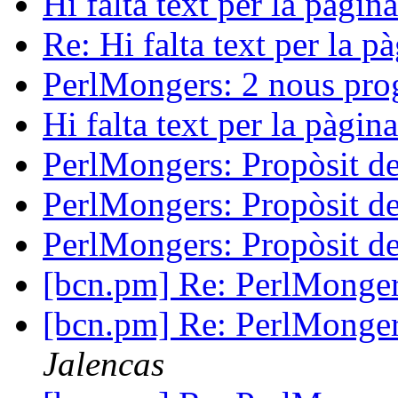
Hi falta text per la pàgi
Re: Hi falta text per la 
PerlMongers: 2 nous pr
Hi falta text per la pàgi
PerlMongers: Propòsit d
PerlMongers: Propòsit d
PerlMongers: Propòsit d
[bcn.pm] Re: PerlMonger
[bcn.pm] Re: PerlMonger
Jalencas