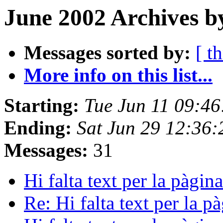
June 2002 Archives b
Messages sorted by:
[ t
More info on this list...
Starting:
Tue Jun 11 09:4
Ending:
Sat Jun 29 12:36
Messages:
31
Hi falta text per la pàgi
Re: Hi falta text per la 