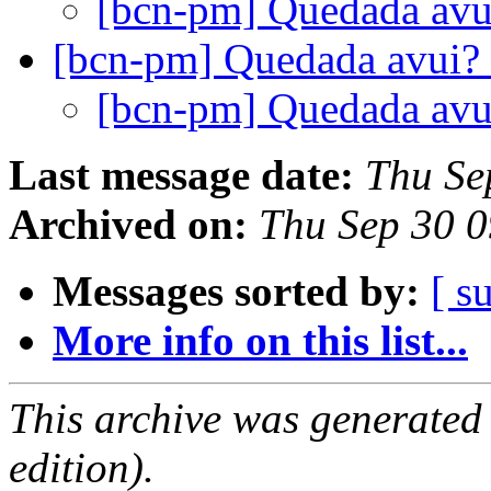
[bcn-pm] Quedada av
[bcn-pm] Quedada avui?
[bcn-pm] Quedada av
Last message date:
Thu Se
Archived on:
Thu Sep 30 
Messages sorted by:
[ s
More info on this list...
This archive was generated
edition).