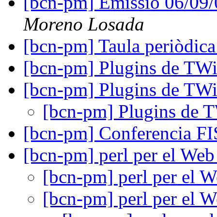
[bcn-pm] Emissio 06/09
Moreno Losada
[bcn-pm] Taula periòdica
[bcn-pm] Plugins de TW
[bcn-pm] Plugins de TW
[bcn-pm] Plugins de 
[bcn-pm] Conferencia F
[bcn-pm] perl per el We
[bcn-pm] perl per el 
[bcn-pm] perl per el 