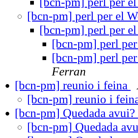
[bcn-pm] perl per 
[bcn-pm] perl per el 
[bcn-pm] perl per 
[bcn-pm] perl pe
[bcn-pm] perl pe
Ferran
[bcn-pm] reunio i feina
[bcn-pm] reunio i fein
[bcn-pm] Quedada avui?
[bcn-pm] Quedada av