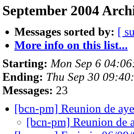
September 2004 Archi
Messages sorted by:
[ s
More info on this list...
Starting:
Mon Sep 6 04:06
Ending:
Thu Sep 30 09:40
Messages:
23
[bcn-pm] Reunion de ay
[bcn-pm] Reunion de 