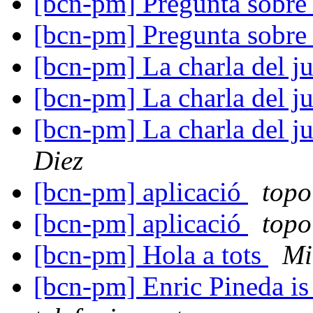
[bcn-pm] Pregunta sobre
[bcn-pm] Pregunta sobre
[bcn-pm] La charla del j
[bcn-pm] La charla del j
[bcn-pm] La charla del j
Diez
[bcn-pm] aplicació
topo
[bcn-pm] aplicació
topo
[bcn-pm] Hola a tots
Mi
[bcn-pm] Enric Pineda is 