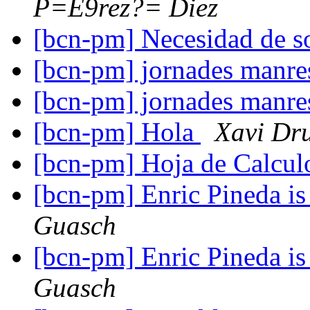
P=E9rez?= Diez
[bcn-pm] Necesidad de s
[bcn-pm] jornades manr
[bcn-pm] jornades manr
[bcn-pm] Hola
Xavi Dr
[bcn-pm] Hoja de Calcu
[bcn-pm] Enric Pineda is 
Guasch
[bcn-pm] Enric Pineda is 
Guasch