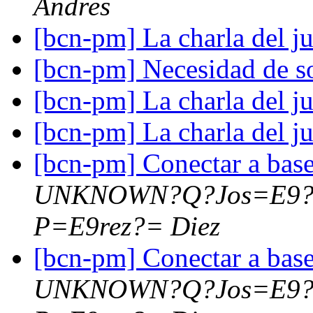
Andres
[bcn-pm] La charla del j
[bcn-pm] Necesidad de s
[bcn-pm] La charla del j
[bcn-pm] La charla del j
[bcn-pm] Conectar a bas
UNKNOWN?Q?Jos=E9?
P=E9rez?= Diez
[bcn-pm] Conectar a bas
UNKNOWN?Q?Jos=E9?