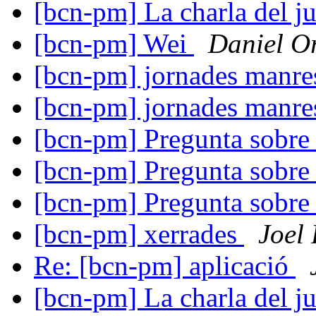
[bcn-pm] La charla del j
[bcn-pm] Wei
Daniel Or
[bcn-pm] jornades manr
[bcn-pm] jornades manr
[bcn-pm] Pregunta sobre
[bcn-pm] Pregunta sobre
[bcn-pm] Pregunta sobre
[bcn-pm] xerrades
Joel
Re: [bcn-pm] aplicació
[bcn-pm] La charla del j