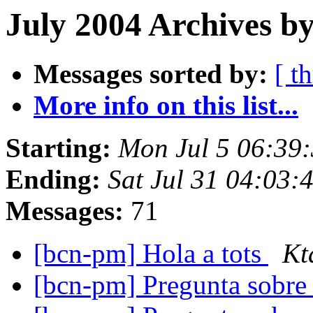
July 2004 Archives b
Messages sorted by:
[ t
More info on this list...
Starting:
Mon Jul 5 06:39
Ending:
Sat Jul 31 04:03:
Messages:
71
[bcn-pm] Hola a tots
Kt
[bcn-pm] Pregunta sobre