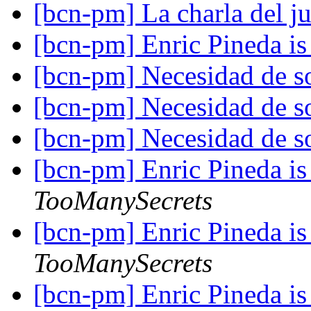
[bcn-pm] La charla del j
[bcn-pm] Enric Pineda is 
[bcn-pm] Necesidad de s
[bcn-pm] Necesidad de s
[bcn-pm] Necesidad de s
[bcn-pm] Enric Pineda is 
TooManySecrets
[bcn-pm] Enric Pineda is 
TooManySecrets
[bcn-pm] Enric Pineda is 