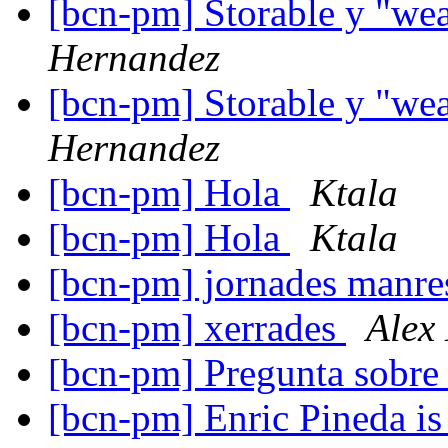
[bcn-pm] Storable y "we
Hernandez
[bcn-pm] Storable y "we
Hernandez
[bcn-pm] Hola
Ktala
[bcn-pm] Hola
Ktala
[bcn-pm] jornades manr
[bcn-pm] xerrades
Alex
[bcn-pm] Pregunta sobre
[bcn-pm] Enric Pineda is 