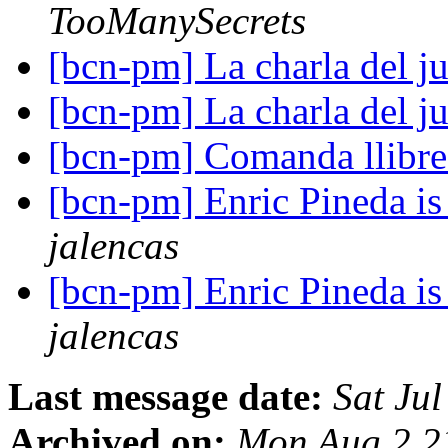
TooManySecrets
[bcn-pm] La charla del j
[bcn-pm] La charla del j
[bcn-pm] Comanda llibr
[bcn-pm] Enric Pineda is 
jalencas
[bcn-pm] Enric Pineda is 
jalencas
Last message date:
Sat Ju
Archived on:
Mon Aug 2 2