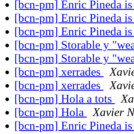
[bcn-pm] Enric Pineda is 
[bcn-pm] Enric Pineda is 
[bcn-pm] Enric Pineda is 
[bcn-pm] Storable y "we
[bcn-pm] Storable y "we
[bcn-pm] xerrades
Xavi
[bcn-pm] xerrades
Xavi
[bcn-pm] Hola a tots
Xa
[bcn-pm] Hola
Xavier N
[bcn-pm] Enric Pineda is 