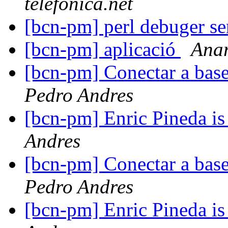
telefonica.net
[bcn-pm] perl debuger se
[bcn-pm] aplicació
Ana
[bcn-pm] Conectar a bas
Pedro Andres
[bcn-pm] Enric Pineda is 
Andres
[bcn-pm] Conectar a bas
Pedro Andres
[bcn-pm] Enric Pineda is 