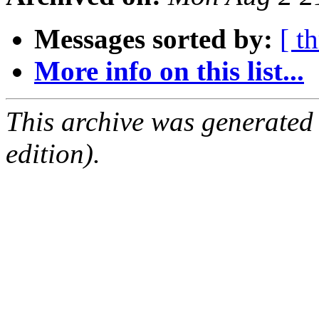
Messages sorted by:
[ t
More info on this list...
This archive was generated
edition).