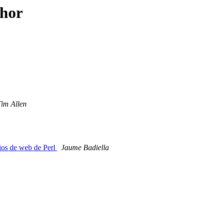
thor
Tim Allen
ios de web de Perl
Jaume Badiella