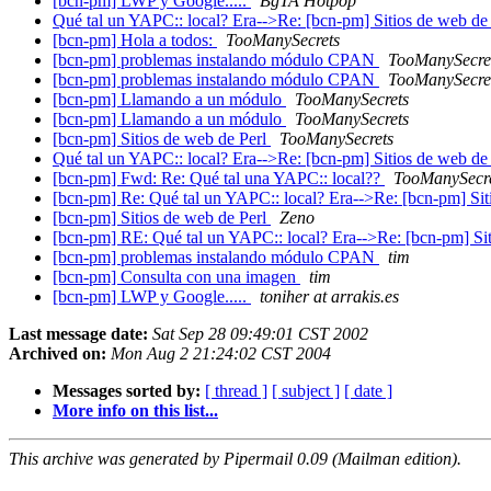
[bcn-pm] LWP y Google.....
BgTA Hotpop
Qué tal un YAPC:: local? Era-->Re: [bcn-pm] Sitios de web de
[bcn-pm] Hola a todos:
TooManySecrets
[bcn-pm] problemas instalando módulo CPAN
TooManySecre
[bcn-pm] problemas instalando módulo CPAN
TooManySecre
[bcn-pm] Llamando a un módulo
TooManySecrets
[bcn-pm] Llamando a un módulo
TooManySecrets
[bcn-pm] Sitios de web de Perl
TooManySecrets
Qué tal un YAPC:: local? Era-->Re: [bcn-pm] Sitios de web de
[bcn-pm] Fwd: Re: Qué tal una YAPC:: local??
TooManySecr
[bcn-pm] Re: Qué tal un YAPC:: local? Era-->Re: [bcn-pm] Si
[bcn-pm] Sitios de web de Perl
Zeno
[bcn-pm] RE: Qué tal un YAPC:: local? Era-->Re: [bcn-pm] Si
[bcn-pm] problemas instalando módulo CPAN
tim
[bcn-pm] Consulta con una imagen
tim
[bcn-pm] LWP y Google.....
toniher at arrakis.es
Last message date:
Sat Sep 28 09:49:01 CST 2002
Archived on:
Mon Aug 2 21:24:02 CST 2004
Messages sorted by:
[ thread ]
[ subject ]
[ date ]
More info on this list...
This archive was generated by Pipermail 0.09 (Mailman edition).