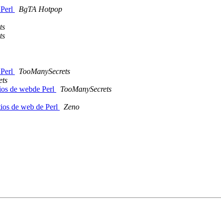
 Perl
BgTA Hotpop
ts
ts
 Perl
TooManySecrets
ets
tios de webde Perl
TooManySecrets
tios de web de Perl
Zeno