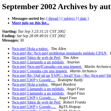
September 2002 Archives by au
Messages sorted by:
[ thread ]
[ subject ]
[ date ]
More info on this list...
Starting:
Tue Sep 3 23:31:21 CST 2002
Ending:
Sat Sep 28 09:49:01 CST 2002
Messages:
30
[bcn-pm] Hola a todos:
Tim Allen
[bcn-pm] Re: [bcn-pm] problemas instalando módulo CPAN
[bcn-pm] Sitios de web de Perl
Tim Allen
[bcn-pm] Llamando a un módulo
Anarion
[bcn-pm] [bcn-pm]Consulta con una imagen
Martin Archanco
[bcn-pm] Consulta con una imagen
Martin Archanco
[bcn-pm] Re: Qué tal un YAPC:: local? Era-->Re: [bcn-pm] Sit
[bcn-pm] LWP y Google....
Rodolphe Bailly
[bcn-pm] Hola a todos:
Miquel Bordera
[bcn-pm] Llamando a un módulo
Angel Faus
[bcn-pm] Llamando a un módulo
Angel Faus
[bcn-pm] LWP y Google.....
Angel Faus
[bcn-pm] Sitios de web de Perl
Robert Franks
[bcn-pm] LWP y Google.....
BgTA Hotpop