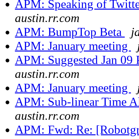
APM: Speaking of Twitte
austin.rr.com
APM: BumpTop Beta
j
APM: January meeting
APM: Suggested Jan 09
austin.rr.com
APM: January meeting
APM: Sub-linear Time A
austin.rr.com
APM: Fwd: Re: [Robotg