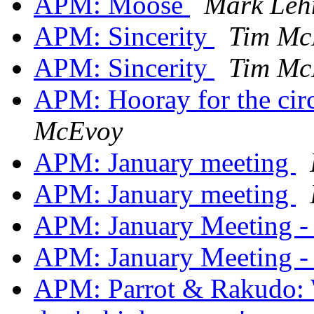
APM: Moose
Mark Le
APM: Sincerity
Tim Mc
APM: Sincerity
Tim Mc
APM: Hooray for the circ
McEvoy
APM: January meeting
APM: January meeting
APM: January Meeting -
APM: January Meeting -
APM: Parrot & Rakudo: W