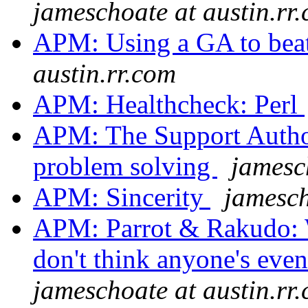
jameschoate at austin.rr
APM: Using a GA to bea
austin.rr.com
APM: Healthcheck: Perl
APM: The Support Author
problem solving
jamesc
APM: Sincerity
jamesch
APM: Parrot & Rakudo: W
don't think anyone's even 
jameschoate at austin.rr