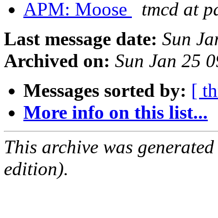
APM: Moose
tmcd at p
Last message date:
Sun Ja
Archived on:
Sun Jan 25 
Messages sorted by:
[ t
More info on this list...
This archive was generated
edition).