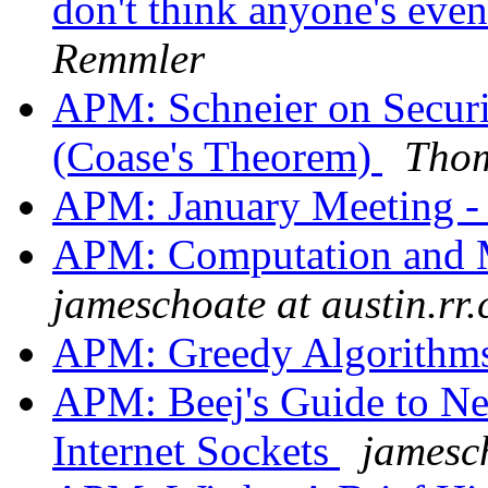
don't think anyone's even 
Remmler
APM: Schneier on Secur
(Coase's Theorem)
Thom
APM: January Meeting -
APM: Computation and 
jameschoate at austin.rr
APM: Greedy Algorithm
APM: Beej's Guide to N
Internet Sockets
jamesch