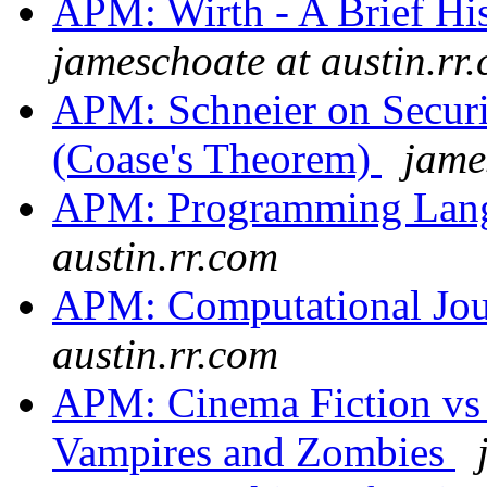
APM: Wirth - A Brief Hi
jameschoate at austin.rr
APM: Schneier on Secur
(Coase's Theorem)
jame
APM: Programming Lan
austin.rr.com
APM: Computational Jo
austin.rr.com
APM: Cinema Fiction vs 
Vampires and Zombies