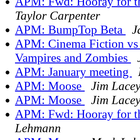
APM: Fwd: Hooray for th
Taylor Carpenter
APM: BumpTop Beta
J
APM: Cinema Fiction vs 
Vampires and Zombies
APM: January meeting
APM: Moose
Jim Lace
APM: Moose
Jim Lace
APM: Fwd: Hooray for th
Lehmann