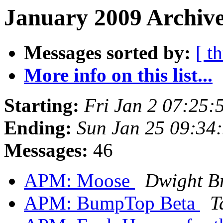
January 2009 Archive
Messages sorted by:
[ t
More info on this list...
Starting:
Fri Jan 2 07:25:
Ending:
Sun Jan 25 09:34
Messages:
46
APM: Moose
Dwight B
APM: BumpTop Beta
T