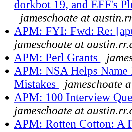
dorkbot 19, and EFF's P
jameschoate at austin.r
APM: FYI: Fwd: Re: [apu
jameschoate at austin.rr
APM: Perl Grants
james
APM: NSA Helps Name 
Mistakes
jameschoate at
APM: 100 Interview Ques
jameschoate at austin.rr
APM: Rotten Cotton: A F