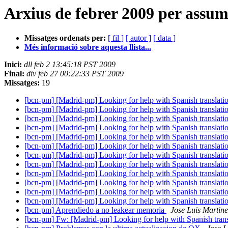
Arxius de febrer 2009 per assu
Missatges ordenats per:
[ fil ]
[ autor ]
[ data ]
Més informació sobre aquesta llista...
Inici:
dll feb 2 13:45:18 PST 2009
Final:
div feb 27 00:22:33 PST 2009
Missatges:
19
[bcn-pm] [Madrid-pm] Looking for help with Spanish translatio
[bcn-pm] [Madrid-pm] Looking for help with Spanish translatio
[bcn-pm] [Madrid-pm] Looking for help with Spanish translatio
[bcn-pm] [Madrid-pm] Looking for help with Spanish translatio
[bcn-pm] [Madrid-pm] Looking for help with Spanish translatio
[bcn-pm] [Madrid-pm] Looking for help with Spanish translatio
[bcn-pm] [Madrid-pm] Looking for help with Spanish translatio
[bcn-pm] [Madrid-pm] Looking for help with Spanish translatio
[bcn-pm] [Madrid-pm] Looking for help with Spanish translatio
[bcn-pm] [Madrid-pm] Looking for help with Spanish translatio
[bcn-pm] [Madrid-pm] Looking for help with Spanish translatio
[bcn-pm] [Madrid-pm] Looking for help with Spanish translatio
[bcn-pm] Aprendiedo a no leakear memoria
Jose Luis Martine
[bcn-pm] Fw: [Madrid-pm] Looking for help with Spanish transl