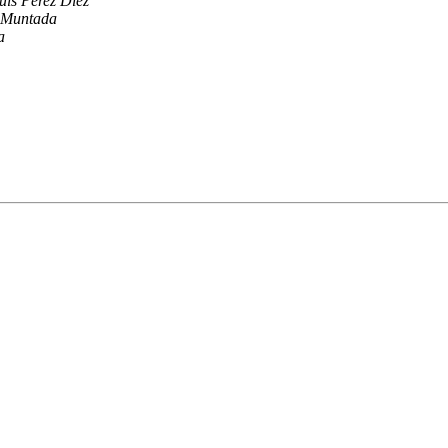
uis Perez Diez
 Muntada
a