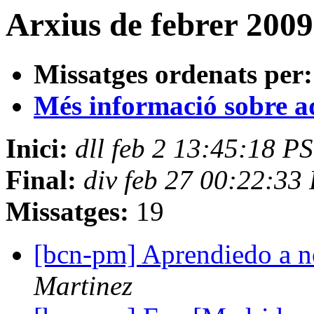
Arxius de febrer 2009
Missatges ordenats per:
Més informació sobre aqu
Inici:
dll feb 2 13:45:18 P
Final:
div feb 27 00:22:33
Missatges:
19
[bcn-pm] Aprendiedo a 
Martinez