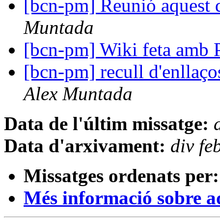
[bcn-pm] Reunió aquest d
Muntada
[bcn-pm] Wiki feta amb 
[bcn-pm] recull d'enllaços
Alex Muntada
Data de l'últim missatge:
Data d'arxivament:
div f
Missatges ordenats per:
Més informació sobre aqu