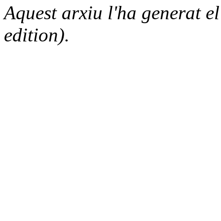
Aquest arxiu l'ha generat 
edition).