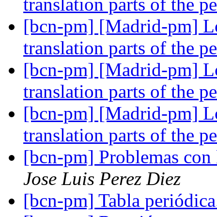
translation parts of the p
[bcn-pm] [Madrid-pm] Lo
translation parts of the p
[bcn-pm] [Madrid-pm] Lo
translation parts of the p
[bcn-pm] [Madrid-pm] Lo
translation parts of the p
[bcn-pm] Problemas con 
Jose Luis Perez Diez
[bcn-pm] Tabla periódic