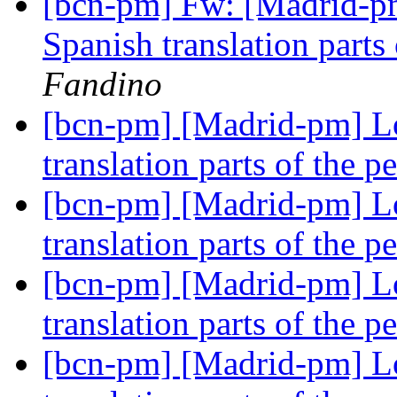
[bcn-pm] Fw: [Madrid-pm
Spanish translation parts
Fandino
[bcn-pm] [Madrid-pm] Lo
translation parts of the p
[bcn-pm] [Madrid-pm] Lo
translation parts of the p
[bcn-pm] [Madrid-pm] Lo
translation parts of the p
[bcn-pm] [Madrid-pm] Lo