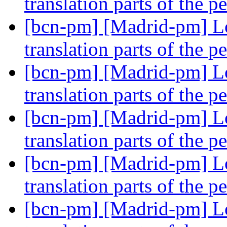
translation parts of the p
[bcn-pm] [Madrid-pm] Lo
translation parts of the p
[bcn-pm] [Madrid-pm] Lo
translation parts of the p
[bcn-pm] [Madrid-pm] Lo
translation parts of the p
[bcn-pm] [Madrid-pm] Lo
translation parts of the p
[bcn-pm] [Madrid-pm] Lo