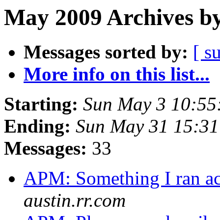
May 2009 Archives by
Messages sorted by:
[ s
More info on this list...
Starting:
Sun May 3 10:55
Ending:
Sun May 31 15:3
Messages:
33
APM: Something I ran acr
austin.rr.com