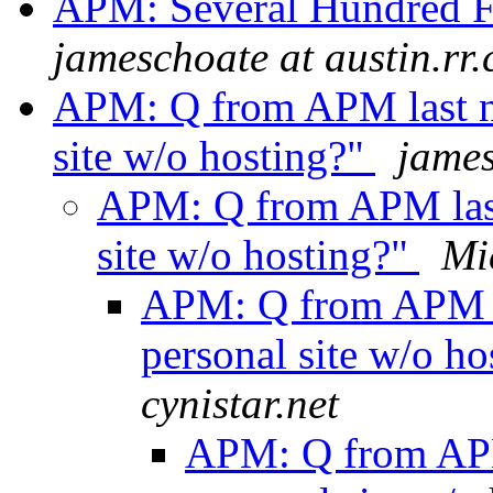
APM: Several Hundred 
jameschoate at austin.rr
APM: Q from APM last ni
site w/o hosting?"
james
APM: Q from APM last 
site w/o hosting?"
Mi
APM: Q from APM la
personal site w/o h
cynistar.net
APM: Q from APM 