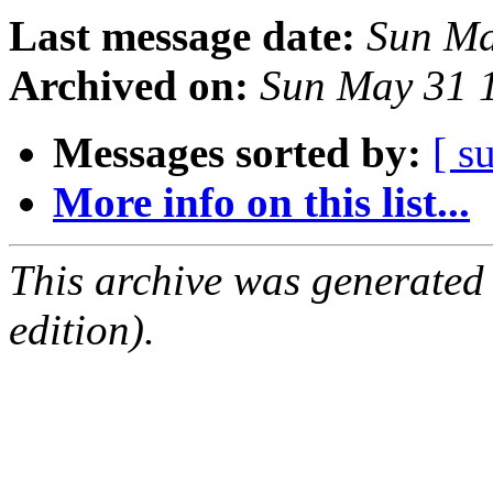
Last message date:
Sun Ma
Archived on:
Sun May 31 
Messages sorted by:
[ s
More info on this list...
This archive was generated
edition).