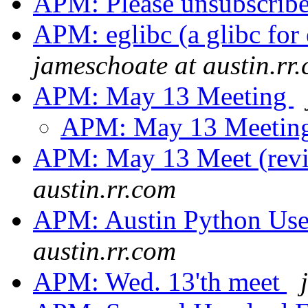
APM: Please unsubscrib
APM: eglibc (a glibc for
jameschoate at austin.rr
APM: May 13 Meeting
APM: May 13 Meetin
APM: May 13 Meet (rev
austin.rr.com
APM: Austin Python Us
austin.rr.com
APM: Wed. 13'th meet