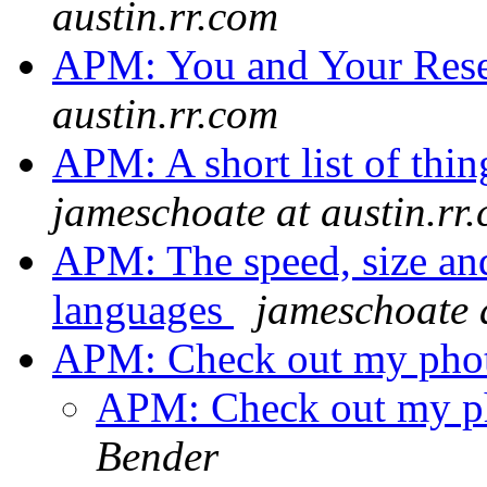
austin.rr.com
APM: You and Your Res
austin.rr.com
APM: A short list of thin
jameschoate at austin.rr
APM: The speed, size an
languages
jameschoate a
APM: Check out my pho
APM: Check out my p
Bender