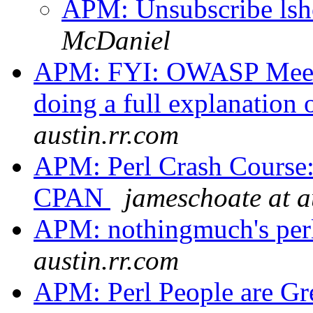
APM: Unsubscribe lsh
McDaniel
APM: FYI: OWASP Meeti
doing a full explanation 
austin.rr.com
APM: Perl Crash Course:
CPAN
jameschoate at a
APM: nothingmuch's per
austin.rr.com
APM: Perl People are Gr