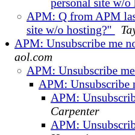
personal site w/o
APM: Q from APM last 
site w/o hosting?"
Ta
APM: Unsubscribe me no
aol.com
APM: Unsubscribe me 
APM: Unsubscribe 
APM: Unsubscrib
Carpenter
APM: Unsubscrib