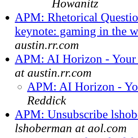
Howanitz
APM: Rhetorical Questio
keynote: gaming in the 
austin.rr.com
APM: AI Horizon - Your 
at austin.rr.com
APM: AI Horizon - Yo
Reddick
APM: Unsubscribe lshobe
lshoberman at aol.com