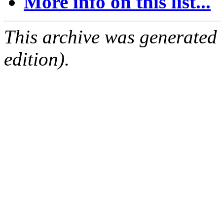
More info on this list...
This archive was generated
edition).