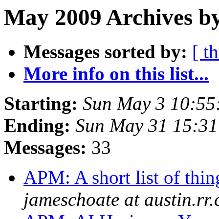
May 2009 Archives by
Messages sorted by:
[ t
More info on this list...
Starting:
Sun May 3 10:55
Ending:
Sun May 31 15:3
Messages:
33
APM: A short list of thin
jameschoate at austin.rr