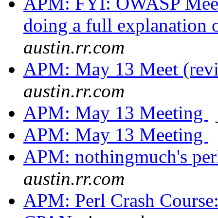
APM: FYI: OWASP Meeti
doing a full explanation 
austin.rr.com
APM: May 13 Meet (rev
austin.rr.com
APM: May 13 Meeting
APM: May 13 Meeting
APM: nothingmuch's per
austin.rr.com
APM: Perl Crash Course: