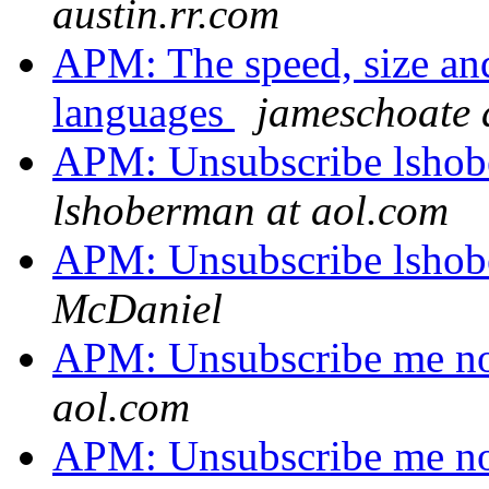
austin.rr.com
APM: The speed, size an
languages
jameschoate a
APM: Unsubscribe lshobe
lshoberman at aol.com
APM: Unsubscribe lshobe
McDaniel
APM: Unsubscribe me no
aol.com
APM: Unsubscribe me no