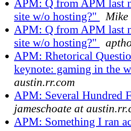
APM: Q from APM last ni
site w/o hosting?"
Mike
APM: Q from APM last ni
site w/o hosting?"
aptho
APM: Rhetorical Questio
keynote: gaming in the 
austin.rr.com
APM: Several Hundred 
jameschoate at austin.rr
APM: Something I ran acr