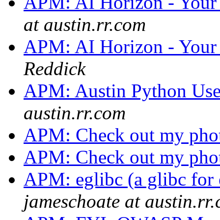
APM: AI Horizon - Your 
at austin.rr.com
APM: AI Horizon - Your 
Reddick
APM: Austin Python Us
austin.rr.com
APM: Check out my pho
APM: Check out my pho
APM: eglibc (a glibc for
jameschoate at austin.rr