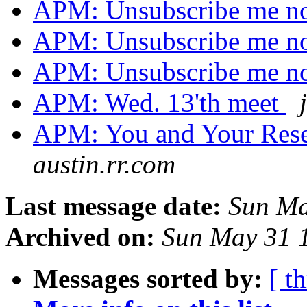
APM: Unsubscribe me no
APM: Unsubscribe me no
APM: Unsubscribe me no
APM: Wed. 13'th meet
APM: You and Your Res
austin.rr.com
Last message date:
Sun Ma
Archived on:
Sun May 31 
Messages sorted by:
[ t