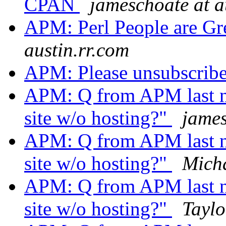
CPAN
jameschoate at a
APM: Perl People are Gr
austin.rr.com
APM: Please unsubscrib
APM: Q from APM last ni
site w/o hosting?"
james
APM: Q from APM last ni
site w/o hosting?"
Mich
APM: Q from APM last ni
site w/o hosting?"
Taylo