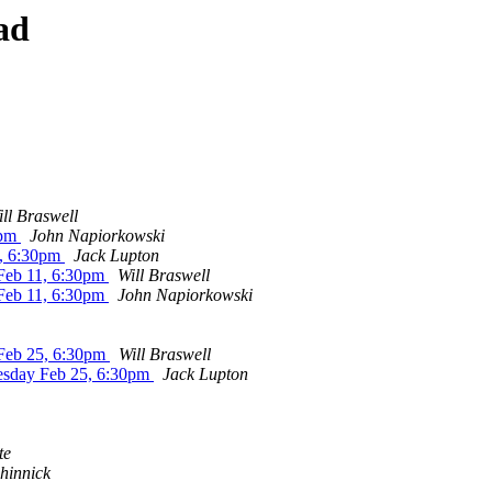
ad
ll Braswell
0pm
John Napiorkowski
, 6:30pm
Jack Lupton
Feb 11, 6:30pm
Will Braswell
Feb 11, 6:30pm
John Napiorkowski
eb 25, 6:30pm
Will Braswell
sday Feb 25, 6:30pm
Jack Lupton
te
hinnick