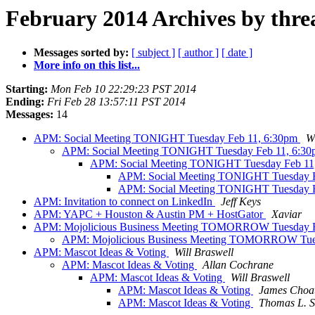
February 2014 Archives by thre
Messages sorted by:
[ subject ]
[ author ]
[ date ]
More info on this list...
Starting:
Mon Feb 10 22:29:23 PST 2014
Ending:
Fri Feb 28 13:57:11 PST 2014
Messages:
14
APM: Social Meeting TONIGHT Tuesday Feb 11, 6:30pm
Wi
APM: Social Meeting TONIGHT Tuesday Feb 11, 6:3
APM: Social Meeting TONIGHT Tuesday Feb 11
APM: Social Meeting TONIGHT Tuesday 
APM: Social Meeting TONIGHT Tuesday 
APM: Invitation to connect on LinkedIn
Jeff Keys
APM: YAPC + Houston & Austin PM + HostGator
Xaviar
APM: Mojolicious Business Meeting TOMORROW Tuesday F
APM: Mojolicious Business Meeting TOMORROW Tue
APM: Mascot Ideas & Voting
Will Braswell
APM: Mascot Ideas & Voting
Allan Cochrane
APM: Mascot Ideas & Voting
Will Braswell
APM: Mascot Ideas & Voting
James Choa
APM: Mascot Ideas & Voting
Thomas L. S