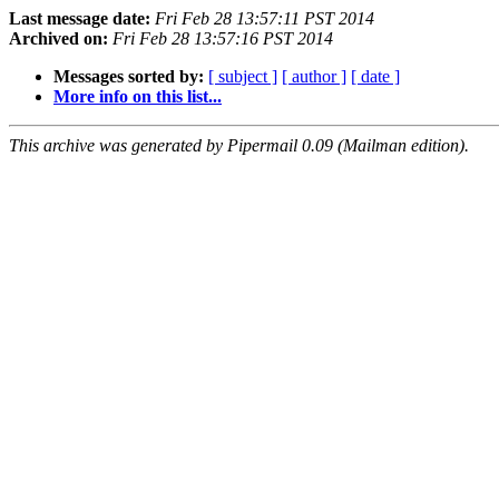
Last message date:
Fri Feb 28 13:57:11 PST 2014
Archived on:
Fri Feb 28 13:57:16 PST 2014
Messages sorted by:
[ subject ]
[ author ]
[ date ]
More info on this list...
This archive was generated by Pipermail 0.09 (Mailman edition).