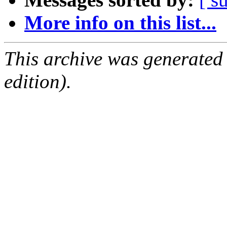
More info on this list...
This archive was generated
edition).