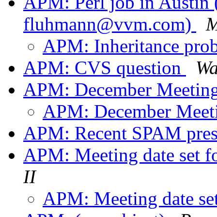
APM: Perl job in Austin
fluhmann@vvm.com)
M
APM: Inheritance pro
APM: CVS question
Wa
APM: December Meetin
APM: December Meet
APM: Recent SPAM pres
APM: Meeting date set 
II
APM: Meeting date se