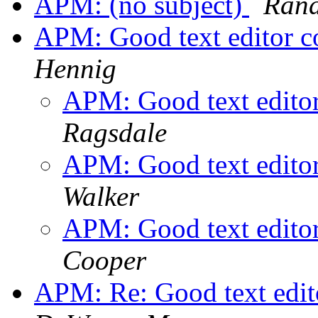
APM: (no subject)
Rand
APM: Good text editor c
Hennig
APM: Good text edito
Ragsdale
APM: Good text edito
Walker
APM: Good text edito
Cooper
APM: Re: Good text edit