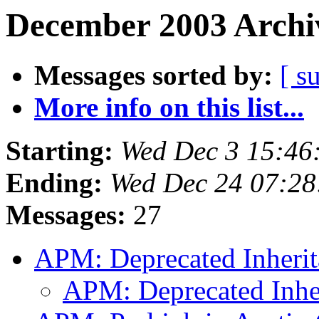
December 2003 Archiv
Messages sorted by:
[ s
More info on this list...
Starting:
Wed Dec 3 15:46
Ending:
Wed Dec 24 07:28
Messages:
27
APM: Deprecated Inheri
APM: Deprecated Inhe