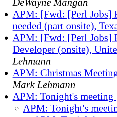
DeWayne Mangan
APM: [Fwd: [Perl Jobs]
needed (part onsite), Tex
APM: [Fwd: [Perl Jobs]
Developer (onsite), Unite
Lehmann
APM: Christmas Meetin
Mark Lehmann
APM: Tonight's meeting
APM: Tonight's meeti