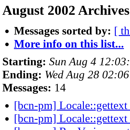
August 2002 Archives
Messages sorted by:
[ t
More info on this list...
Starting:
Sun Aug 4 12:03
Ending:
Wed Aug 28 02:06
Messages:
14
[bcn-pm] Locale::gettex
[bcn-pm] Locale::gettex