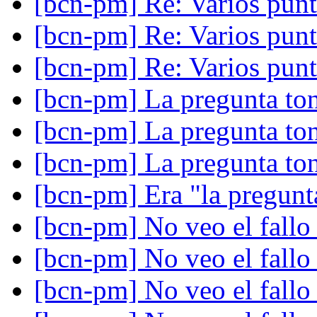
[bcn-pm] Re: Varios punt
[bcn-pm] Re: Varios punt
[bcn-pm] Re: Varios punt
[bcn-pm] La pregunta ton
[bcn-pm] La pregunta ton
[bcn-pm] La pregunta ton
[bcn-pm] Era "la pregunta
[bcn-pm] No veo el fall
[bcn-pm] No veo el fall
[bcn-pm] No veo el fall