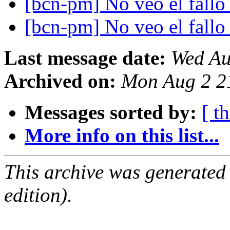
[bcn-pm] No veo el fall
[bcn-pm] No veo el fall
Last message date:
Wed Au
Archived on:
Mon Aug 2 2
Messages sorted by:
[ t
More info on this list...
This archive was generated
edition).