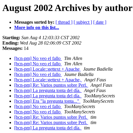
August 2002 Archives by author
Messages sorted by:
[ thread ]
[ subject ]
[ date ]
More info on this list...
Starting:
Sun Aug 4 12:03:33 CST 2002
Ending:
Wed Aug 28 02:06:09 CST 2002
Messages:
14
[bcn-pm] No veo el fallo
Tim Allen
[bcn-pm] No veo el fallo
Tim Allen
[bcn-pm] Locale::gettext + Apache
Jaume Badiella
[bcn-pm] No veo el fallo
Jaume Badiella
[bcn-pm] Locale::gettext + Apache,
Angel Faus
[bcn-pm] Re: Varios puntos sobre Perl.
Angel Faus
[bcn-pm] La pregunta tonta del día.
Angel Faus
[bcn-pm] La pregunta tonta del día.
TooManySecrets
[bcn-pm] Era "la pregunta tonta..."
TooManySecrets
[bcn-pm] No veo el fallo
TooManySecrets
[bcn-pm] No veo el fallo
TooManySecrets
[bcn-pm] Re: Varios puntos sobre Perl.
tim
[bcn-pm] Re: Varios puntos sobre Perl.
tim
[bcn-pm] La pregunta tonta del día.
tim