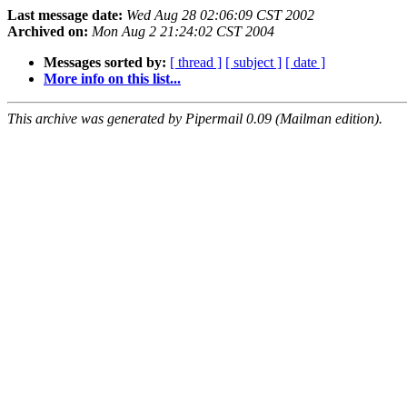
Last message date:
Wed Aug 28 02:06:09 CST 2002
Archived on:
Mon Aug 2 21:24:02 CST 2004
Messages sorted by:
[ thread ]
[ subject ]
[ date ]
More info on this list...
This archive was generated by Pipermail 0.09 (Mailman edition).