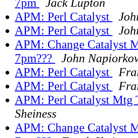
7pm
Jack Lupton
APM: Perl Catalyst
Joh
APM: Perl Catalyst
Joh
APM: Change Catalyst M
7pm???
John Napiorko
APM: Perl Catalyst
Fra
APM: Perl Catalyst
Fra
APM: Perl Catalyst Mtg
Sheiness
APM: Change Catalyst M