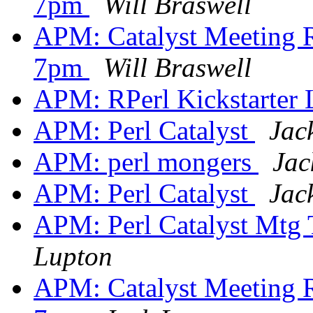
7pm
Will Braswell
APM: Catalyst Meeting R
7pm
Will Braswell
APM: RPerl Kickstarter
APM: Perl Catalyst
Jac
APM: perl mongers
Jac
APM: Perl Catalyst
Jac
APM: Perl Catalyst Mtg
Lupton
APM: Catalyst Meeting R