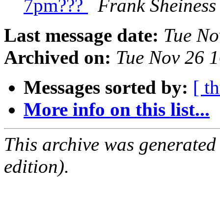
7pm???
Frank Sheiness
Last message date:
Tue No
Archived on:
Tue Nov 26 
Messages sorted by:
[ t
More info on this list...
This archive was generated
edition).