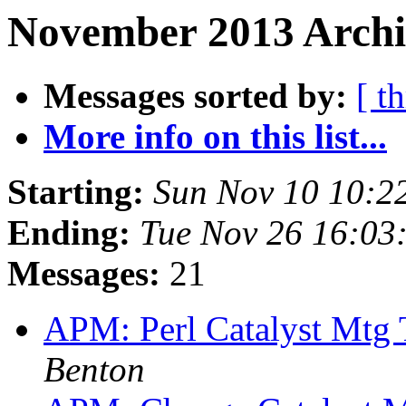
November 2013 Archi
Messages sorted by:
[ t
More info on this list...
Starting:
Sun Nov 10 10:2
Ending:
Tue Nov 26 16:03
Messages:
21
APM: Perl Catalyst Mtg
Benton