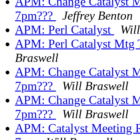
APM: Change Catalyst M
7pm???
Jeffrey Benton
APM: Perl Catalyst
Wil
APM: Perl Catalyst Mtg
Braswell
APM: Change Catalyst M
7pm???
Will Braswell
APM: Change Catalyst M
7pm???
Will Braswell
APM: Catalyst Meeting R