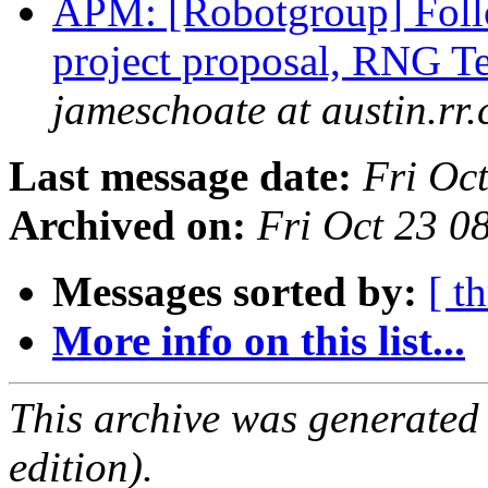
APM: [Robotgroup] Foll
project proposal, RNG 
jameschoate at austin.rr
Last message date:
Fri Oc
Archived on:
Fri Oct 23 
Messages sorted by:
[ t
More info on this list...
This archive was generated
edition).