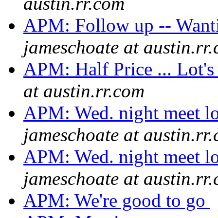
austin.rr.com
APM: Follow up -- Wanti
jameschoate at austin.rr
APM: Half Price ... Lot's
at austin.rr.com
APM: Wed. night meet lo
jameschoate at austin.rr
APM: Wed. night meet lo
jameschoate at austin.rr
APM: We're good to go