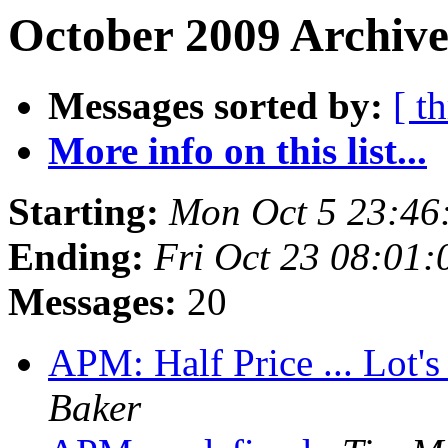
October 2009 Archive
Messages sorted by:
[ t
More info on this list...
Starting:
Mon Oct 5 23:46
Ending:
Fri Oct 23 08:01
Messages:
20
APM: Half Price ... Lot's
Baker