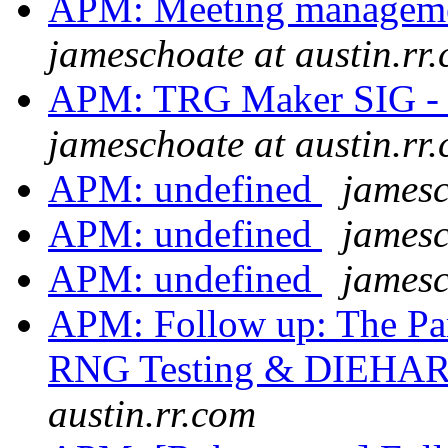
APM: Meeting managem
jameschoate at austin.rr
APM: TRG Maker SIG - 
jameschoate at austin.rr
APM: undefined
jamesc
APM: undefined
jamesc
APM: undefined
jamesc
APM: Follow up: The Par
RNG Testing & DIEHAR
austin.rr.com