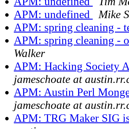
APM: undefined
Tim M
APM: undefined
Mike 
APM: spring cleaning - 
APM: spring cleaning - o
Walker
APM: Hacking Society Au
jameschoate at austin.rr
APM: Austin Perl Monge
jameschoate at austin.rr
APM: TRG Maker SIG is 