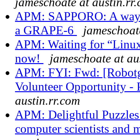
jameschoate at austin.rr
APM: SAPPORO: A way to
a GRAPE-6
jameschoate
APM: Waiting for “Linux
now!
jameschoate at au
APM: FYI: Fwd: [Robot
Volunteer Opportunity - 
austin.rr.com
APM: Delightful Puzzles 
computer scientists and 