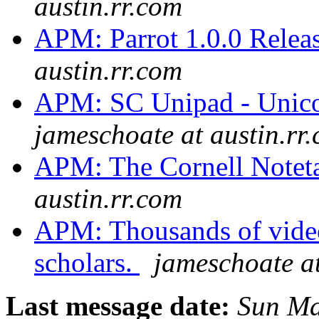
austin.rr.com
APM: Parrot 1.0.0 Relea
austin.rr.com
APM: SC Unipad - Unico
jameschoate at austin.rr
APM: The Cornell Notet
austin.rr.com
APM: Thousands of video 
scholars.
jameschoate at
Last message date:
Sun Ma