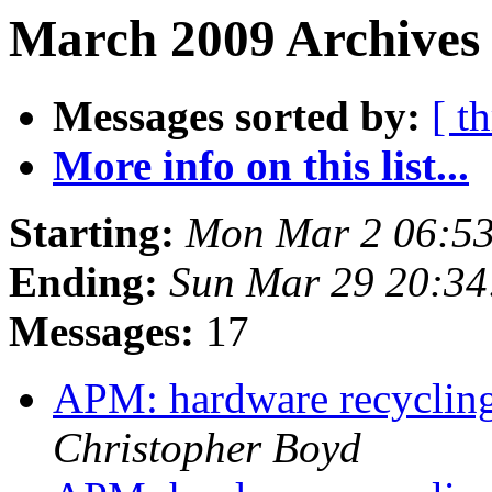
March 2009 Archives
Messages sorted by:
[ t
More info on this list...
Starting:
Mon Mar 2 06:53
Ending:
Sun Mar 29 20:3
Messages:
17
APM: hardware recycling
Christopher Boyd