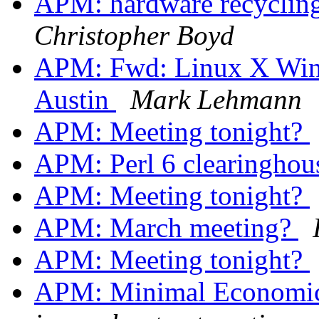
APM: hardware recycling
Christopher Boyd
APM: Fwd: Linux X Win
Austin
Mark Lehmann
APM: Meeting tonight?
APM: Perl 6 clearingho
APM: Meeting tonight?
APM: March meeting?
APM: Meeting tonight?
APM: Minimal Economic