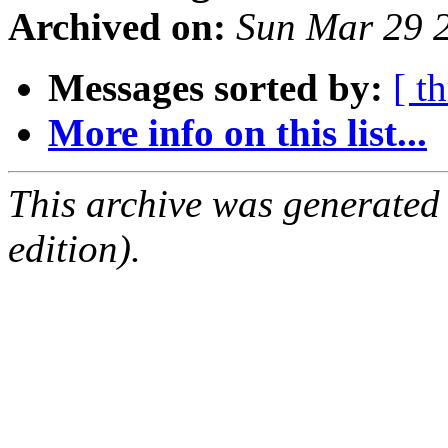
Archived on:
Sun Mar 29 
Messages sorted by:
[ t
More info on this list...
This archive was generated
edition).