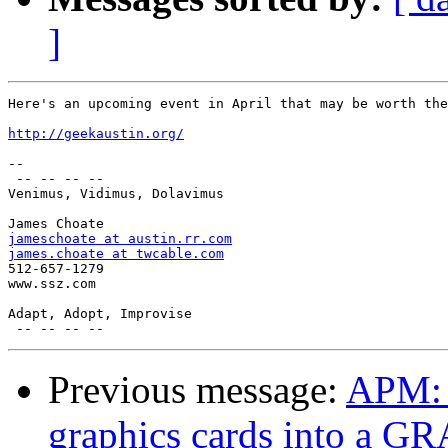
]
Here's an upcoming event in April that may be worth the
http://geekaustin.org/
--

 -- -- -- --

Venimus, Vidimus, Dolavimus

jameschoate at austin.rr.com
james.choate at twcable.com

512-657-1279

www.ssz.com

Adapt, Adopt, Improvise

Previous message:
APM: 
graphics cards into a G