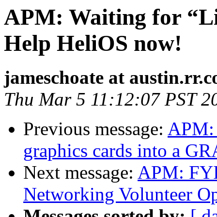
APM: Waiting for “L
Help HeliOS now!
jameschoate at austin.rr.
Thu Mar 5 11:12:07 PST 2
Previous message:
APM: 
graphics cards into a G
Next message:
APM: FYI
Networking Volunteer Op
Messages sorted by:
[ d