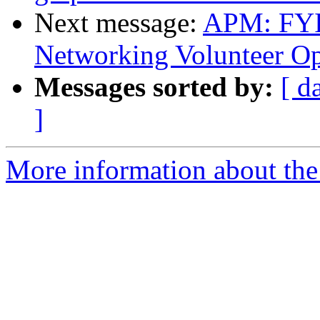
Next message:
APM: FYI
Networking Volunteer Op
Messages sorted by:
[ d
]
More information about the 