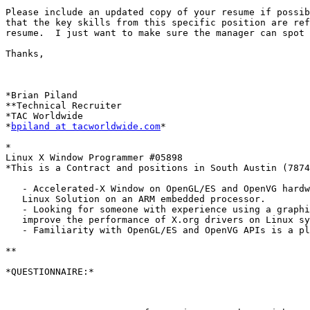
Please include an updated copy of your resume if possib
that the key skills from this specific position are ref
resume.  I just want to make sure the manager can spot 
Thanks,

*Brian Piland

**Technical Recruiter

*TAC Worldwide

*
bpiland at tacworldwide.com
*

*

Linux X Window Programmer #05898

*This is a Contract and positions in South Austin (7874
   - Accelerated-X Window on OpenGL/ES and OpenVG hardw
   Linux Solution on an ARM embedded processor.

   - Looking for someone with experience using a graphi
   improve the performance of X.org drivers on Linux sy
   - Familiarity with OpenGL/ES and OpenVG APIs is a pl
**

*QUESTIONNAIRE:*
