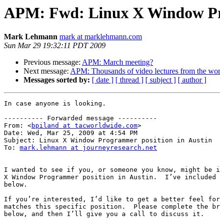
APM: Fwd: Linux X Window Pro
Mark Lehmann
mark at marklehmann.com
Sun Mar 29 19:32:11 PDT 2009
Previous message:
APM: March meeting?
Next message:
APM: Thousands of video lectures from the worl
Messages sorted by:
[ date ]
[ thread ]
[ subject ]
[ author ]
In case anyone is looking.

---------- Forwarded message ----------

From: <
bpiland at tacworldwide.com
>

Date: Wed, Mar 25, 2009 at 4:54 PM

Subject: Linux X Window Programmer position in Austin

To: 
mark.lehmann at journeyresearch.net
I wanted to see if you, or someone you know, might be i
X Window Programmer position in Austin.  I’ve included 
below.

If you’re interested, I’d like to get a better feel for
matches this specific position.  Please complete the br
below, and then I’ll give you a call to discuss it.
