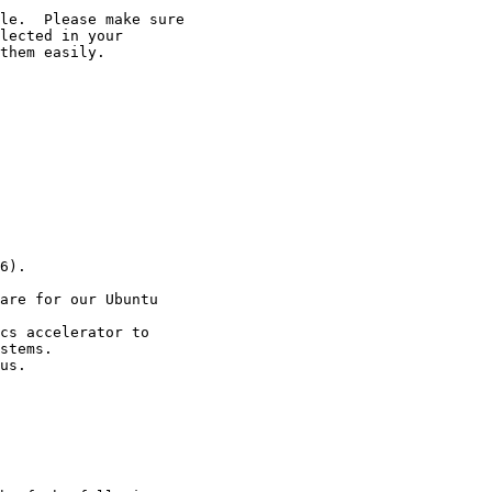
le.  Please make sure

lected in your

them easily.

6).

are for our Ubuntu

cs accelerator to

stems.

us.
