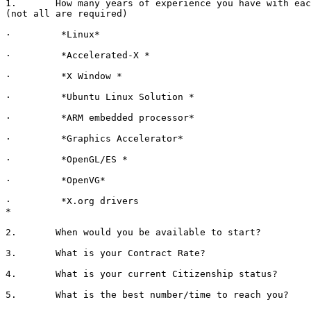
1.       How many years of experience you have with eac
(not all are required)

·         *Linux*

·         *Accelerated-X *

·         *X Window *

·         *Ubuntu Linux Solution *

·         *ARM embedded processor*

·         *Graphics Accelerator*

·         *OpenGL/ES *

·         *OpenVG*

·         *X.org drivers

*

2.       When would you be available to start?

3.       What is your Contract Rate?

4.       What is your current Citizenship status?

5.       What is the best number/time to reach you?
