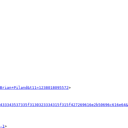
Brian+Piland&t11=1238018095572
>

433343537335f3130323334315f315f427269616e2b50696c616e64&
-1
>
