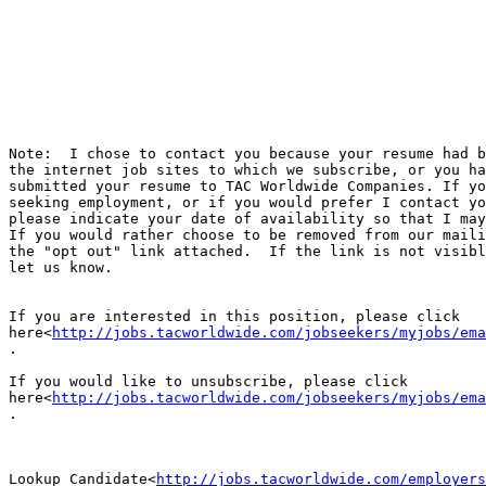
Note:  I chose to contact you because your resume had b
the internet job sites to which we subscribe, or you ha
submitted your resume to TAC Worldwide Companies. If yo
seeking employment, or if you would prefer I contact yo
please indicate your date of availability so that I may
If you would rather choose to be removed from our maili
the "opt out" link attached.  If the link is not visibl
let us know.

If you are interested in this position, please click

here<
http://jobs.tacworldwide.com/jobseekers/myjobs/ema
.

If you would like to unsubscribe, please click

here<
http://jobs.tacworldwide.com/jobseekers/myjobs/ema
.

Lookup Candidate<
http://jobs.tacworldwide.com/employers