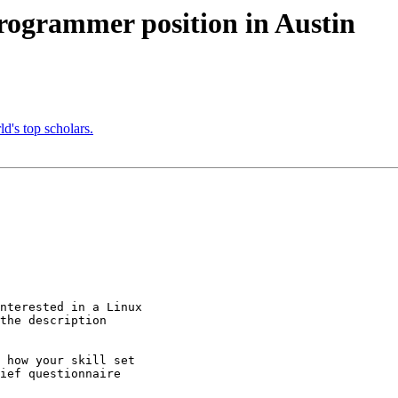
grammer position in Austin
d's top scholars.
nterested in a Linux

the description

 how your skill set

ief questionnaire
