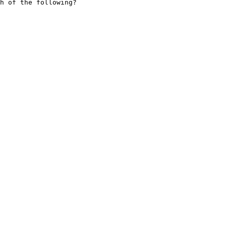
h of the following?
