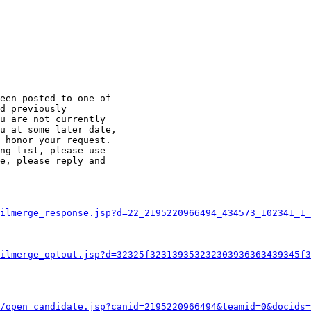
een posted to one of

d previously

u are not currently

u at some later date,

 honor your request.

ng list, please use

e, please reply and

ilmerge_response.jsp?d=22_2195220966494_434573_102341_1_
ilmerge_optout.jsp?d=32325f323139353232303936363439345f3
/open_candidate.jsp?canid=2195220966494&teamid=0&docids=