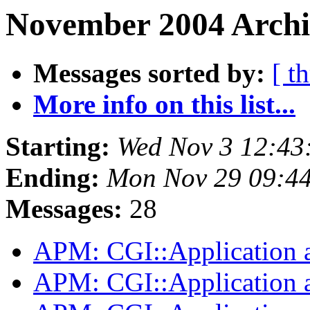
November 2004 Archiv
Messages sorted by:
[ t
More info on this list...
Starting:
Wed Nov 3 12:43
Ending:
Mon Nov 29 09:4
Messages:
28
APM: CGI::Application 
APM: CGI::Application 