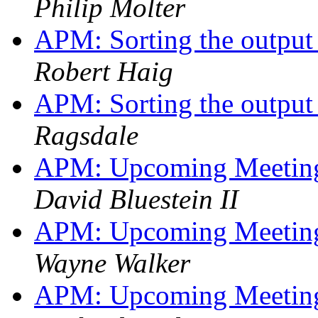
Philip Molter
APM: Sorting the output 
Robert Haig
APM: Sorting the output 
Ragsdale
APM: Upcoming Meetings
David Bluestein II
APM: Upcoming Meetings
Wayne Walker
APM: Upcoming Meetings