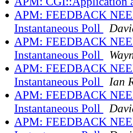
APM: CGI::Application 
APM: FEEDBACK NEED
Instantaneous Poll
David
APM: FEEDBACK NEED
Instantaneous Poll
Wayn
APM: FEEDBACK NEED
Instantaneous Poll
Ian 
APM: FEEDBACK NEED
Instantaneous Poll
David
APM: FEEDBACK NEED