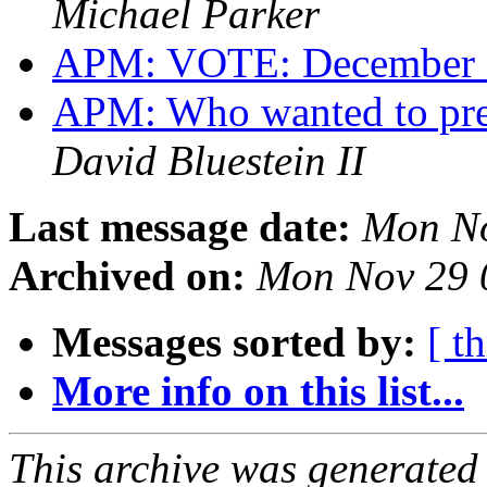
Michael Parker
APM: VOTE: December 
APM: Who wanted to pres
David Bluestein II
Last message date:
Mon No
Archived on:
Mon Nov 29 
Messages sorted by:
[ t
More info on this list...
This archive was generated