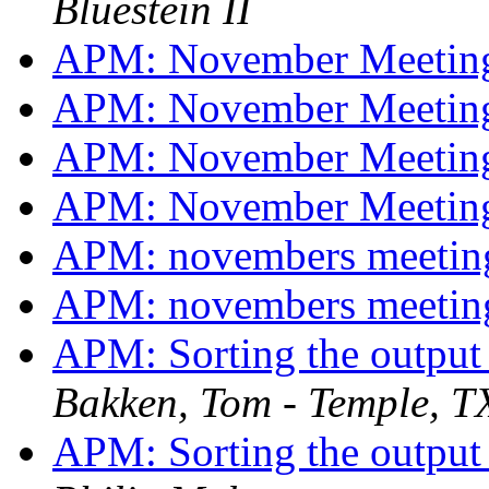
Bluestein II
APM: November Meetin
APM: November Meetin
APM: November Meetin
APM: November Meetin
APM: novembers meeti
APM: novembers meeti
APM: Sorting the output 
Bakken, Tom - Temple, T
APM: Sorting the output 