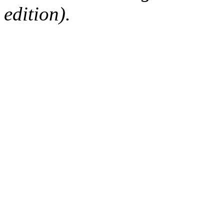
edition).