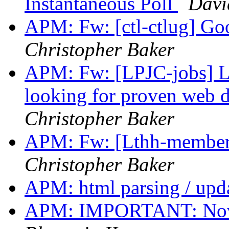
Instantaneous Poll
David
APM: Fw: [ctl-ctlug] Goo
Christopher Baker
APM: Fw: [LPJC-jobs] L
looking for proven web d
Christopher Baker
APM: Fw: [Lthh-members]
Christopher Baker
APM: html parsing / upd
APM: IMPORTANT: Nove