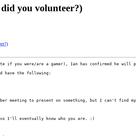
id you volunteer?)
er?)
te if you were/are a gamer), Ian has confirmed he will p
d have the following:

ber meeting to present on something, but I can't find my
so I'll eventually know who you are. :)
