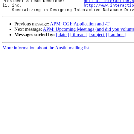
President & Lead Developer        
dbii at interaction.n
ii, inc.                          
http://www.interactio
Previous message:
APM: CGI::Application and -T
Next message:
APM: Upcoming Meetings (and did you volunte
Messages sorted by:
[ date ]
[ thread ]
[ subject ]
[ author ]
More information about the Austin mailing list