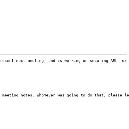
resent next meeting, and is working on securing ARL for 
 meeting notes. Whomever was going to do that, please le