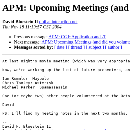
APM: Upcoming Meetings (and d
David Bluestein II
dbii at interaction.net
Thu Nov 18 11:19:57 CST 2004
Previous message:
APM: CGI::Application and -T
Next message:
APM: Upcoming Meetings (and did you volunte
Messages sorted by:
[ date ]
[ thread ]
[ subject ]
[ author ]
At last night's movie meeting (which was very appropria
Now, we're working up the list of future presenters, an
Ian Remmler: Maypole

Chris Tooley: Asterisk

Michael Parker: Spamassassin

One (or maybe two) other people volunteered at the Octo
David

PS: I'll find my meeting notes in the next two months, 
-- 

David H. Bluestein II
