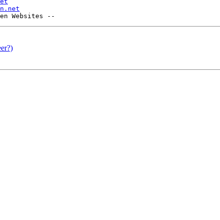
et
n.net
er?)