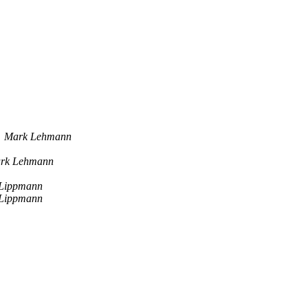
Mark Lehmann
rk Lehmann
 Lippmann
 Lippmann