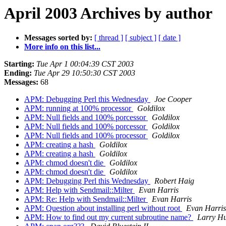
April 2003 Archives by author
Messages sorted by:
[ thread ]
[ subject ]
[ date ]
More info on this list...
Starting:
Tue Apr 1 00:04:39 CST 2003
Ending:
Tue Apr 29 10:50:30 CST 2003
Messages:
68
APM: Debugging Perl this Wednesday
Joe Cooper
APM: running at 100% processor
Goldilox
APM: Null fields and 100% porcessor
Goldilox
APM: Null fields and 100% porcessor
Goldilox
APM: Null fields and 100% processor
Goldilox
APM: creating a hash
Goldilox
APM: creating a hash
Goldilox
APM: chmod doesn't die
Goldilox
APM: chmod doesn't die
Goldilox
APM: Debugging Perl this Wednesday
Robert Haig
APM: Help with Sendmail::Milter
Evan Harris
APM: Re: Help with Sendmail::Milter
Evan Harris
APM: Question about installing perl without root
Evan Harris
APM: How to find out my current subroutine name?
Larry Hu