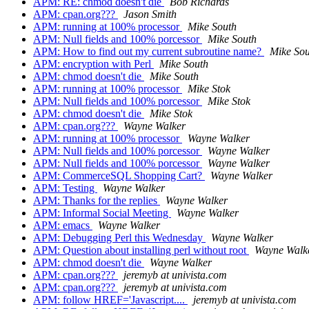
APM: RE: chmod doesn't die
Bob Richards
APM: cpan.org???
Jason Smith
APM: running at 100% processor
Mike South
APM: Null fields and 100% porcessor
Mike South
APM: How to find out my current subroutine name?
Mike Sou
APM: encryption with Perl
Mike South
APM: chmod doesn't die
Mike South
APM: running at 100% processor
Mike Stok
APM: Null fields and 100% porcessor
Mike Stok
APM: chmod doesn't die
Mike Stok
APM: cpan.org???
Wayne Walker
APM: running at 100% processor
Wayne Walker
APM: Null fields and 100% porcessor
Wayne Walker
APM: Null fields and 100% porcessor
Wayne Walker
APM: CommerceSQL Shopping Cart?
Wayne Walker
APM: Testing
Wayne Walker
APM: Thanks for the replies
Wayne Walker
APM: Informal Social Meeting
Wayne Walker
APM: emacs
Wayne Walker
APM: Debugging Perl this Wednesday
Wayne Walker
APM: Question about installing perl without root
Wayne Walk
APM: chmod doesn't die
Wayne Walker
APM: cpan.org???
jeremyb at univista.com
APM: cpan.org???
jeremyb at univista.com
APM: follow HREF='Javascript....
jeremyb at univista.com