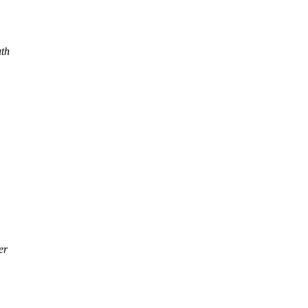
th
er