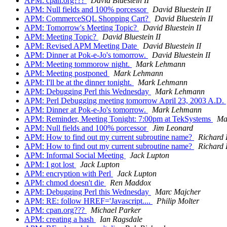
APM: cpan.org???
David Bluestein II
APM: Null fields and 100% porcessor
David Bluestein II
APM: CommerceSQL Shopping Cart?
David Bluestein II
APM: Tomorrow's Meeting Topic?
David Bluestein II
APM: Meeting Topic?
David Bluestein II
APM: Revised APM Meeting Date
David Bluestein II
APM: Dinner at Pok-e-Jo's tomorrow.
David Bluestein II
APM: Meeting tommorow night.
Mark Lehmann
APM: Meeting postponed
Mark Lehmann
APM: I'll be at the dinner tonight.
Mark Lehmann
APM: Debugging Perl this Wednesday
Mark Lehmann
APM: Perl Debugging meeting tomorrow April 23, 2003 A.D.
APM: Dinner at Pok-e-Jo's tomorrow.
Mark Lehmann
APM: Reminder, Meeting Tonight: 7:00pm at TekSystems
Ma
APM: Null fields and 100% porcessor
Jim Leonard
APM: How to find out my current subroutine name?
Richard
APM: How to find out my current subroutine name?
Richard
APM: Informal Social Meeting
Jack Lupton
APM: I got lost
Jack Lupton
APM: encryption with Perl
Jack Lupton
APM: chmod doesn't die
Ren Maddox
APM: Debugging Perl this Wednesday
Marc Majcher
APM: RE: follow HREF='Javascript....
Philip Molter
APM: cpan.org???
Michael Parker
APM: creating a hash
Ian Ragsdale