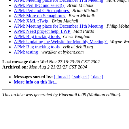
APM: Meeting place for December 11th Meeting
Marc Majch
APM: Perl IPC and select()
Brian Michalk
APM: Perl and C Semaphores
Brian Michalk
APM: More on Semaphores
Brian Michalk
APM: XML::Twig
Brian Mitchell
APM: Meeting place for December 11th Meeting
Philip Molte
APM: Need project help: LWP
Matt Pardo
APM: Bug tracking tools
Chris Vaughan
APM: Updating the Website for Monthly Meeting?
Wayne Wa
APM: Bug tracking tools
erik at debill.org
APM: testing
wwalker at bybent.com
Last message date:
Wed Nov 27 16:20:36 CST 2002
Archived on:
Mon Aug 2 21:23:27 CST 2004
Messages sorted by:
[ thread ]
[ subject ]
[ date ]
More info on this list...
This archive was generated by Pipermail 0.09 (Mailman edition).