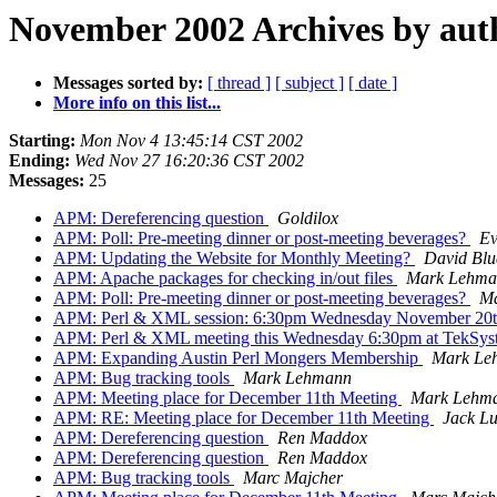
November 2002 Archives by aut
Messages sorted by:
[ thread ]
[ subject ]
[ date ]
More info on this list...
Starting:
Mon Nov 4 13:45:14 CST 2002
Ending:
Wed Nov 27 16:20:36 CST 2002
Messages:
25
APM: Dereferencing question
Goldilox
APM: Poll: Pre-meeting dinner or post-meeting beverages?
Ev
APM: Updating the Website for Monthly Meeting?
David Blue
APM: Apache packages for checking in/out files
Mark Lehma
APM: Poll: Pre-meeting dinner or post-meeting beverages?
M
APM: Perl & XML session: 6:30pm Wednesday November 20
APM: Perl & XML meeting this Wednesday 6:30pm at TekSy
APM: Expanding Austin Perl Mongers Membership
Mark Le
APM: Bug tracking tools
Mark Lehmann
APM: Meeting place for December 11th Meeting
Mark Lehm
APM: RE: Meeting place for December 11th Meeting
Jack L
APM: Dereferencing question
Ren Maddox
APM: Dereferencing question
Ren Maddox
APM: Bug tracking tools
Marc Majcher