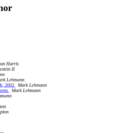
hor
an Harris
stein II
nn
ark Lehmann
th, 2002
Mark Lehmann
stems
Mark Lehmann
hmann
ann
upton