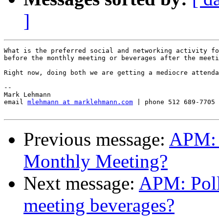
]
What is the preferred social and networking activity fo
before the monthly meeting or beverages after the meeti
Right now, doing both we are getting a mediocre attenda
-- 

Mark Lehmann

email 
mlehmann at marklehmann.com
 | phone 512 689-7705

Previous message:
APM: 
Monthly Meeting?
Next message:
APM: Poll
meeting beverages?