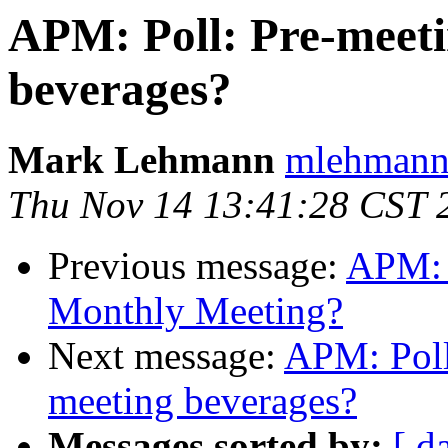
APM: Poll: Pre-meeti
beverages?
Mark Lehmann
mlehmann
Thu Nov 14 13:41:28 CST 
Previous message:
APM: 
Monthly Meeting?
Next message:
APM: Poll
meeting beverages?
Messages sorted by:
[ d