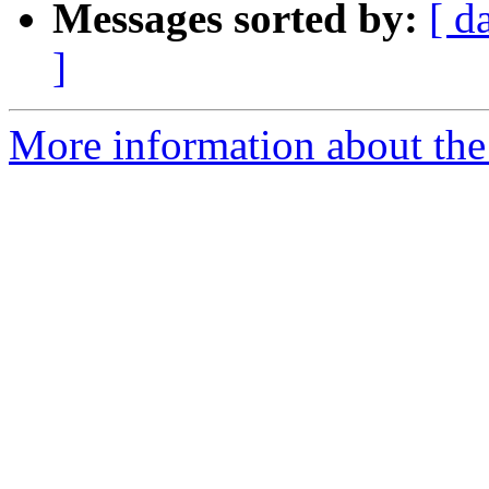
Messages sorted by:
[ d
]
More information about the 