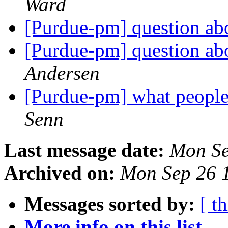
Ward
[Purdue-pm] question a
[Purdue-pm] question a
Andersen
[Purdue-pm] what people
Senn
Last message date:
Mon Se
Archived on:
Mon Sep 26 
Messages sorted by:
[ t
More info on this list...