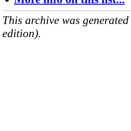
This archive was generated
edition).