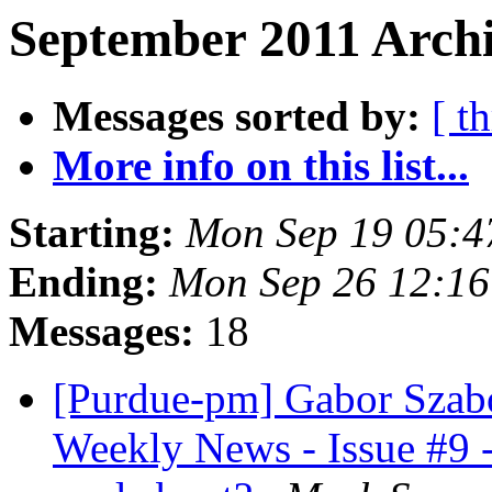
September 2011 Archi
Messages sorted by:
[ t
More info on this list...
Starting:
Mon Sep 19 05:4
Ending:
Mon Sep 26 12:1
Messages:
18
[Purdue-pm] Gabor Szabo
Weekly News - Issue #9 -