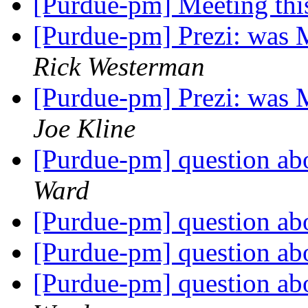
[Purdue-pm] Meeting thi
[Purdue-pm] Prezi: was 
Rick Westerman
[Purdue-pm] Prezi: was 
Joe Kline
[Purdue-pm] question a
Ward
[Purdue-pm] question a
[Purdue-pm] question a
[Purdue-pm] question a