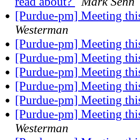
read about?
Mark Senn
[Purdue-pm] Meeting thi
Westerman
[Purdue-pm] Meeting thi
[Purdue-pm] Meeting thi
[Purdue-pm] Meeting thi
[Purdue-pm] Meeting thi
[Purdue-pm] Meeting thi
[Purdue-pm] Meeting thi
Westerman