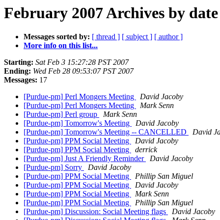
February 2007 Archives by date
Messages sorted by:
[ thread ]
[ subject ]
[ author ]
More info on this list...
Starting:
Sat Feb 3 15:27:28 PST 2007
Ending:
Wed Feb 28 09:53:07 PST 2007
Messages:
17
[Purdue-pm] Perl Mongers Meeting
David Jacoby
[Purdue-pm] Perl Mongers Meeting
Mark Senn
[Purdue-pm] Perl group
Mark Senn
[Purdue-pm] Tomorrow's Meeting
David Jacoby
[Purdue-pm] Tomorrow's Meeting -- CANCELLED
David J
[Purdue-pm] PPM Social Meeting
David Jacoby
[Purdue-pm] PPM Social Meeting
derrick
[Purdue-pm] Just A Friendly Reminder
David Jacoby
[Purdue-pm] Sorry
David Jacoby
[Purdue-pm] PPM Social Meeting
Phillip San Miguel
[Purdue-pm] PPM Social Meeting
David Jacoby
[Purdue-pm] PPM Social Meeting
Mark Senn
[Purdue-pm] PPM Social Meeting
Phillip San Miguel
[Purdue-pm] Discussion: Social Meeting flags
David Jacoby