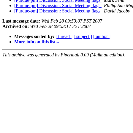
[Purdue-pm] Discussion: Social Meeting flags
Mark Senn
[Purdue-pm] Discussion: Social Meeting flags
Phillip San Mi
[Purdue-pm] Discussion: Social Meeting flags
David Jacoby
Last message date:
Wed Feb 28 09:53:07 PST 2007
Archived on:
Wed Feb 28 09:53:17 PST 2007
Messages sorted by:
[ thread ]
[ subject ]
[ author ]
More info on this list...
This archive was generated by Pipermail 0.09 (Mailman edition).