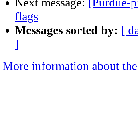
Next message:
[Purdue-p
flags
Messages sorted by:
[ d
]
More information about the