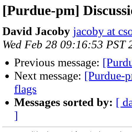
[Purdue-pm] Discussio
David Jacoby
jacoby at cs
Wed Feb 28 09:16:53 PST 
Previous message:
[Purd
Next message:
[Purdue-p
flags
Messages sorted by:
[ d
]