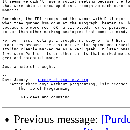
It seems we didn't have a social meeting because the tw
that were able to show up didn't recognize each other a
mongers.

Remember, the FBI recognized the woman with Dillinger

when they gunned him down at the Biograph Theater in Ch
because she wore red. OK, a bit bloody for comparison, 
better than other marking analogies that come to mind.

For our first meeting, I brought my copy of Perl Best

Practices because the distinctive blue spine and O'Reil
styling clearly marked me as a Perl geek. In later ones
I've worn Perl shirts or other shirts that marked me as
geek and potential monger.

Just a helpful thought.

-- 

Dave Jacoby -- 
jacoby at csociety.org
   "After three days without programming, life becomes 
       The Tao of Programming

        616 days and counting.....

Previous message:
[Purd