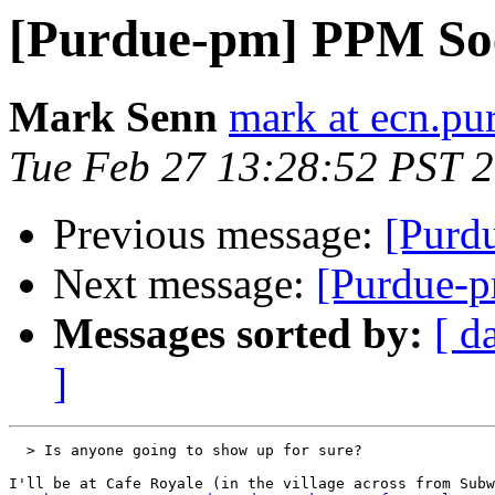
[Purdue-pm] PPM Soc
Mark Senn
mark at ecn.pu
Tue Feb 27 13:28:52 PST 
Previous message:
[Purd
Next message:
[Purdue-p
Messages sorted by:
[ d
]
  > Is anyone going to show up for sure?

I'll be at Cafe Royale (in the village across from Subw