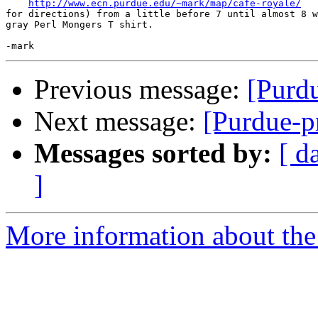
http://www.ecn.purdue.edu/~mark/map/cafe-royale/
for directions) from a little before 7 until almost 8 w
gray Perl Mongers T shirt.

Previous message:
[Purd
Next message:
[Purdue-p
Messages sorted by:
[ d
]
More information about the