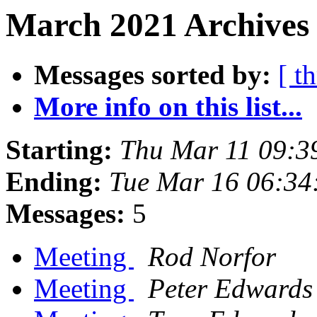
March 2021 Archives 
Messages sorted by:
[ t
More info on this list...
Starting:
Thu Mar 11 09:3
Ending:
Tue Mar 16 06:34
Messages:
5
Meeting
Rod Norfor
Meeting
Peter Edwards