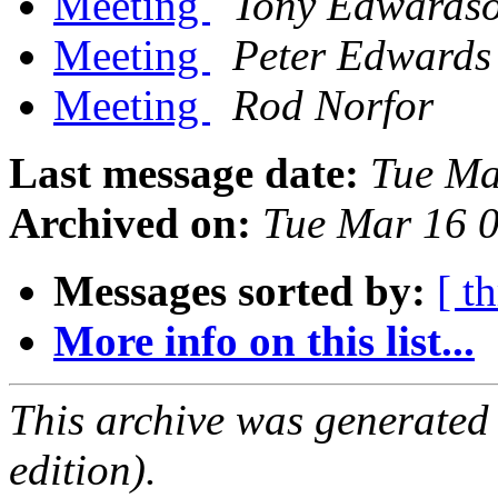
Meeting
Tony Edwards
Meeting
Peter Edwards
Meeting
Rod Norfor
Last message date:
Tue Ma
Archived on:
Tue Mar 16 
Messages sorted by:
[ t
More info on this list...
This archive was generated
edition).