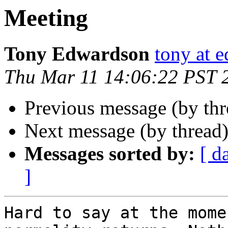
Meeting
Tony Edwardson
tony at 
Thu Mar 11 14:06:22 PST 
Previous message (by th
Next message (by thread
Messages sorted by:
[ d
]
Hard to say at the mome