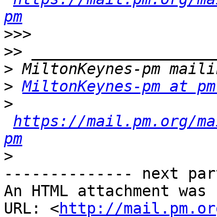
pm
>>>
>>
>
>
MiltonKeynes-pm at pm
>
https://mail.pm.org/ma
pm
>
-------------- next par
An HTML attachment was 
URL: <
http://mail.pm.or