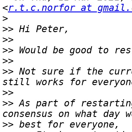
<
r.t.c.norfor at gmail.
>
>>
>>
>>
>>
>>
 Not sure if the curr
>>
>>
 As part of restartin
>>