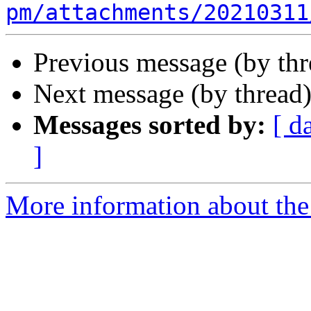
pm/attachments/20210311
Previous message (by th
Next message (by thread
Messages sorted by:
[ d
]
More information about the