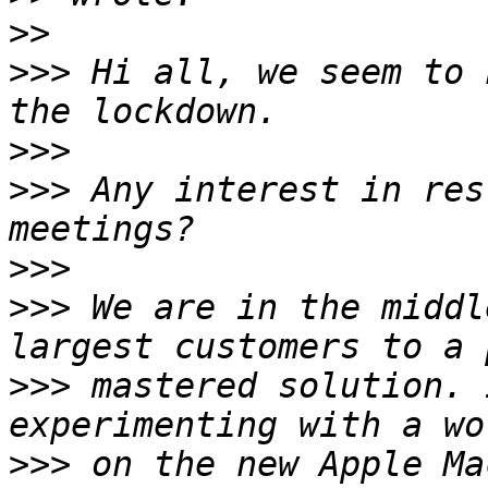
>>
>>>
 Hi all, we seem to 
>>>
>>>
 Any interest in res
>>>
>>>
 We are in the middl
>>>
 mastered solution. 
>>>
 on the new Apple Ma