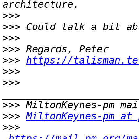
>>>
>>>
>>>
>>>
>>>
https://talisman.te
>>>
>>>
>>>
>>>
MiltonKeynes-pm at 
>>>
https://mail.pm.org/ma