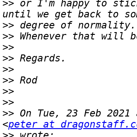
>>
 or I'm happy to stic
>>
>>
>>
>>
>>
>>
>>
>>
>>
 On Tue, 23 Feb 2021 
<
peter at dragonstaff.c
>>