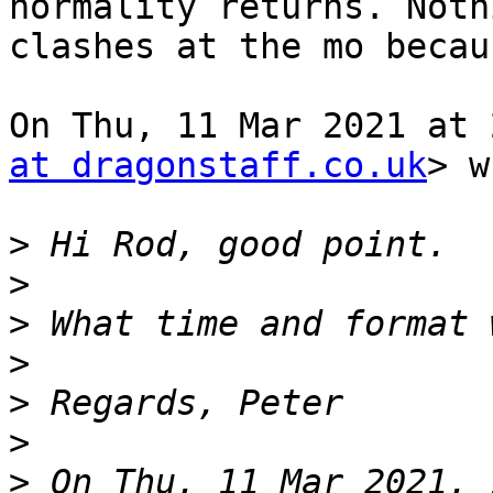
normality returns. Nothi
clashes at the mo becau
On Thu, 11 Mar 2021 at 
at dragonstaff.co.uk
> w
>
>
>
>
>
>
>
 On Thu, 11 Mar 2021, 