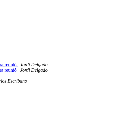
era reunió
Jordi Delgado
era reunió
Jordi Delgado
los Escribano