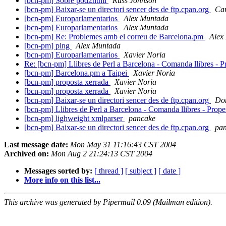
[bcn-pm] Sobre pod2html
Russ Johnson
[bcn-pm] Baixar-se un directori sencer des de ftp.cpan.org
Ca
[bcn-pm] Europarlamentarios
Alex Muntada
[bcn-pm] Europarlamentarios
Alex Muntada
[bcn-pm] Re: Problemes amb el correu de Barcelona.pm
Alex
[bcn-pm] ping
Alex Muntada
[bcn-pm] Europarlamentarios
Xavier Noria
Re: [bcn-pm] Llibres de Perl a Barcelona - Comanda llibres - 
[bcn-pm] Barcelona.pm a Taipei
Xavier Noria
[bcn-pm] proposta xerrada
Xavier Noria
[bcn-pm] proposta xerrada
Xavier Noria
[bcn-pm] Baixar-se un directori sencer des de ftp.cpan.org
Dom
[bcn-pm] Llibres de Perl a Barcelona - Comanda llibres - Prop
[bcn-pm] lighweight xmlparser
pancake
[bcn-pm] Baixar-se un directori sencer des de ftp.cpan.org
pa
Last message date:
Mon May 31 11:16:43 CST 2004
Archived on:
Mon Aug 2 21:24:13 CST 2004
Messages sorted by:
[ thread ]
[ subject ]
[ date ]
More info on this list...
This archive was generated by Pipermail 0.09 (Mailman edition).