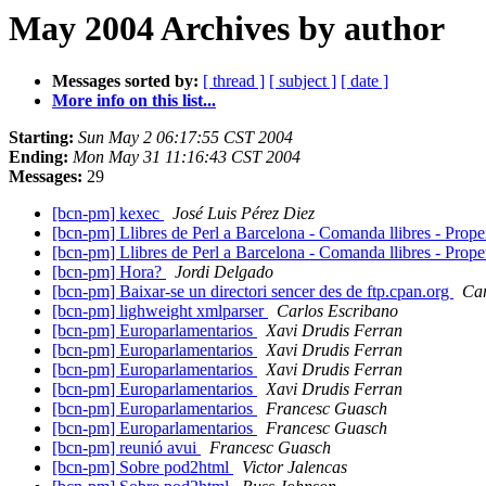
May 2004 Archives by author
Messages sorted by:
[ thread ]
[ subject ]
[ date ]
More info on this list...
Starting:
Sun May 2 06:17:55 CST 2004
Ending:
Mon May 31 11:16:43 CST 2004
Messages:
29
[bcn-pm] kexec
José Luis Pérez Diez
[bcn-pm] Llibres de Perl a Barcelona - Comanda llibres - Prop
[bcn-pm] Llibres de Perl a Barcelona - Comanda llibres - Prop
[bcn-pm] Hora?
Jordi Delgado
[bcn-pm] Baixar-se un directori sencer des de ftp.cpan.org
Car
[bcn-pm] lighweight xmlparser
Carlos Escribano
[bcn-pm] Europarlamentarios
Xavi Drudis Ferran
[bcn-pm] Europarlamentarios
Xavi Drudis Ferran
[bcn-pm] Europarlamentarios
Xavi Drudis Ferran
[bcn-pm] Europarlamentarios
Xavi Drudis Ferran
[bcn-pm] Europarlamentarios
Francesc Guasch
[bcn-pm] Europarlamentarios
Francesc Guasch
[bcn-pm] reunió avui
Francesc Guasch
[bcn-pm] Sobre pod2html
Victor Jalencas