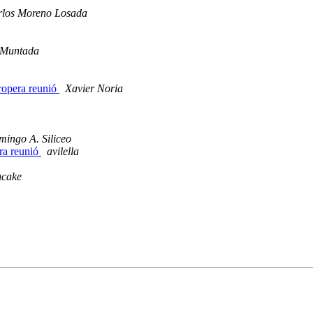
rlos Moreno Losada
 Muntada
Propera reunió
Xavier Noria
ingo A. Siliceo
era reunió
avilella
ncake