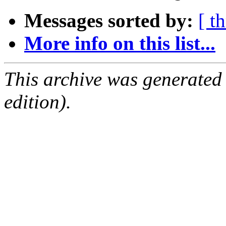
Messages sorted by:
[ t
More info on this list...
This archive was generated
edition).