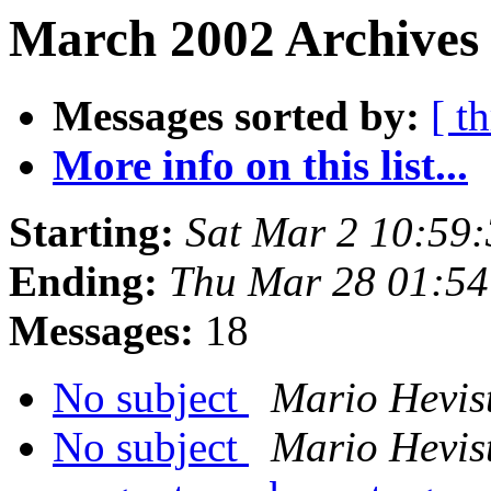
March 2002 Archives
Messages sorted by:
[ t
More info on this list...
Starting:
Sat Mar 2 10:59
Ending:
Thu Mar 28 01:54
Messages:
18
No subject
Mario Hevis
No subject
Mario Hevis