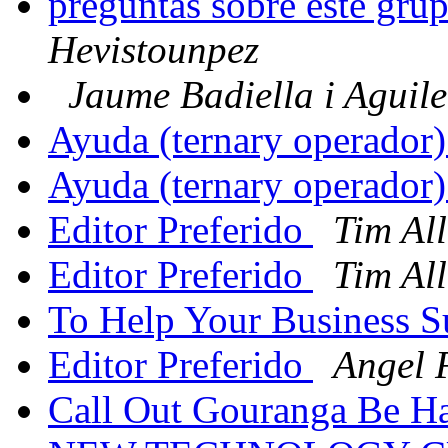
preguntas sobre este grup
Hevistounpez
Jaume Badiella i Aguil
Ayuda (ternary operador
Ayuda (ternary operador
Editor Preferido
Tim Al
Editor Preferido
Tim Al
To Help Your Business 
Editor Preferido
Angel 
Call Out Gouranga Be 