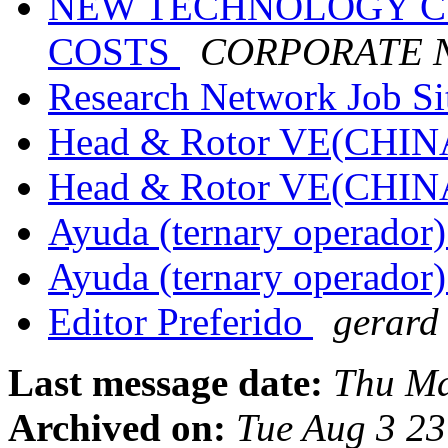
NEW TECHNOLOGY C
COSTS
CORPORATE 
Research Network Job S
Head & Rotor VE(CHIN
Head & Rotor VE(CHIN
Ayuda (ternary operador
Ayuda (ternary operador
Editor Preferido
gerard
Last message date:
Thu Ma
Archived on:
Tue Aug 3 2