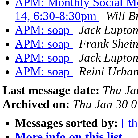
APM: Monthly Social Me
14, 6:30-8:30pm
Will B
APM: soap
Jack Lupto
APM: soap
Frank Shein
APM: soap
Jack Lupto
APM: soap
Reini Urba
Last message date:
Thu Ja
Archived on:
Thu Jan 30 
Messages sorted by:
[ t
More info on this list...