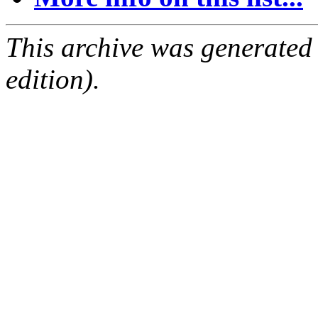
This archive was generated
edition).