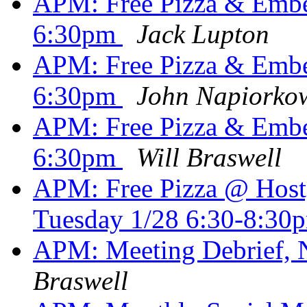
APM: Free Pizza & Em
6:30pm
Jack Lupton
APM: Free Pizza & Em
6:30pm
John Napiorko
APM: Free Pizza & Em
6:30pm
Will Braswell
APM: Free Pizza @ Hostg
Tuesday 1/28 6:30-8:3
APM: Meeting Debrief,
Braswell