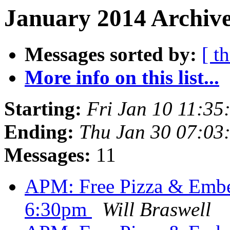
January 2014 Archive
Messages sorted by:
[ t
More info on this list...
Starting:
Fri Jan 10 11:35
Ending:
Thu Jan 30 07:03
Messages:
11
APM: Free Pizza & Em
6:30pm
Will Braswell