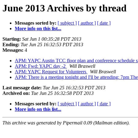
June 2013 Archives by thread
Messages sorted by:
[ subject ]
[ author ]
[ date ]
More info on this list...
Starting:
Sat Jun 1 00:35:28 PDT 2013
Ending:
Tue Jun 25 16:32:53 PDT 2013
Messages:
4
APM: YAPC Austin TCC floor plan and conference schedule 
APM: Fwd: YAPC day -2
Will Braswell
APM: YAPC Request for Volunteers
Will Braswell
APM: There is a meeting tonight and I'll be attending: 7pm T
Last message date:
Tue Jun 25 16:32:53 PDT 2013
Archived on:
Tue Jun 25 16:32:58 PDT 2013
Messages sorted by:
[ subject ]
[ author ]
[ date ]
More info on this list...
This archive was generated by Pipermail 0.09 (Mailman edition).