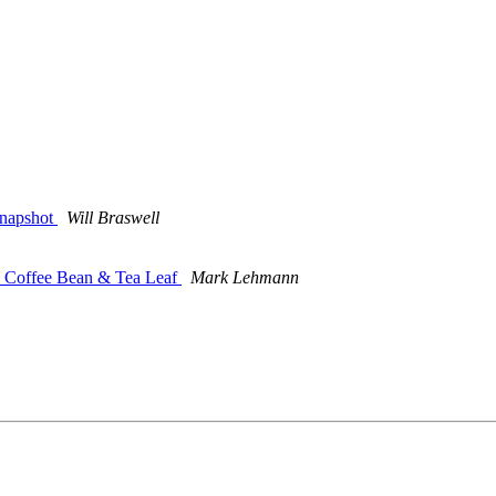
snapshot
Will Braswell
he Coffee Bean & Tea Leaf
Mark Lehmann