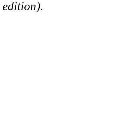
edition).