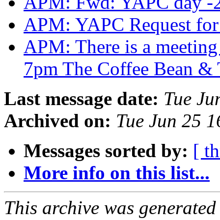
APM: Fwd: YAPC day -
APM: YAPC Request for
APM: There is a meeting t
7pm The Coffee Bean & 
Last message date:
Tue Ju
Archived on:
Tue Jun 25 
Messages sorted by:
[ t
More info on this list...
This archive was generated