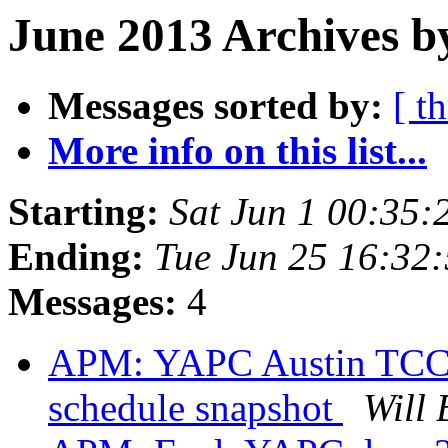
June 2013 Archives b
Messages sorted by:
[ t
More info on this list...
Starting:
Sat Jun 1 00:35
Ending:
Tue Jun 25 16:32
Messages:
4
APM: YAPC Austin TCC f
schedule snapshot
Will 