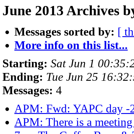
June 2013 Archives b
Messages sorted by:
[ t
More info on this list...
Starting:
Sat Jun 1 00:35
Ending:
Tue Jun 25 16:32
Messages:
4
APM: Fwd: YAPC day -
APM: There is a meeting t