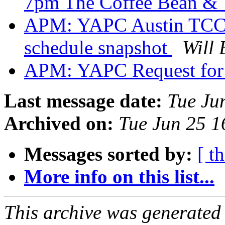
7pm The Coffee Bean & 
APM: YAPC Austin TCC f
schedule snapshot
Will 
APM: YAPC Request for
Last message date:
Tue Ju
Archived on:
Tue Jun 25 
Messages sorted by:
[ t
More info on this list...
This archive was generated