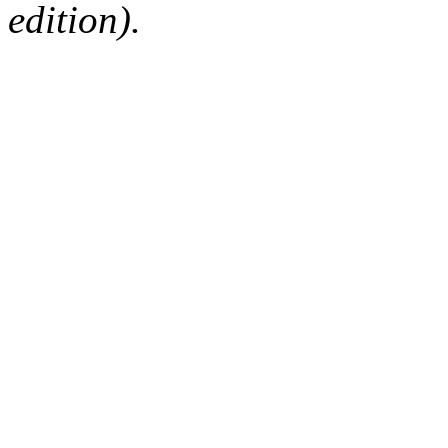
edition).