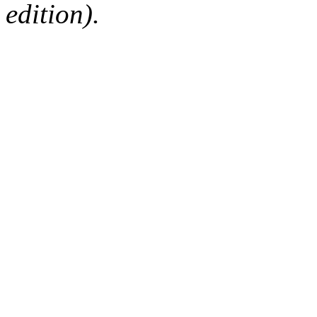
edition).