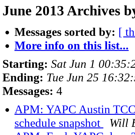
June 2013 Archives b
Messages sorted by:
[ t
More info on this list...
Starting:
Sat Jun 1 00:35
Ending:
Tue Jun 25 16:32
Messages:
4
APM: YAPC Austin TCC f
schedule snapshot
Will 