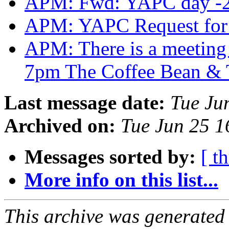
APM: Fwd: YAPC day -
APM: YAPC Request for
APM: There is a meeting t
7pm The Coffee Bean & 
Last message date:
Tue Ju
Archived on:
Tue Jun 25 
Messages sorted by:
[ t
More info on this list...
This archive was generated