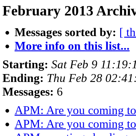
February 2013 Archiv
Messages sorted by:
[ t
More info on this list...
Starting:
Sat Feb 9 11:19:
Ending:
Thu Feb 28 02:41
Messages:
6
APM: Are you coming 
APM: Are you coming 