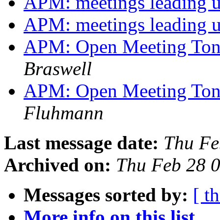
APM: meetings leading
APM: meetings leading
APM: Open Meeting Ton
Braswell
APM: Open Meeting Ton
Fluhmann
Last message date:
Thu Fe
Archived on:
Thu Feb 28 
Messages sorted by:
[ t
More info on this list...