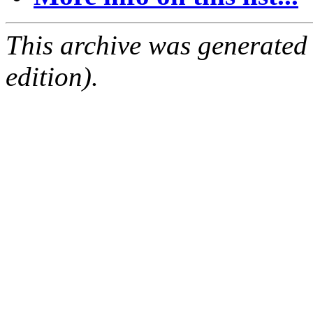
This archive was generated
edition).