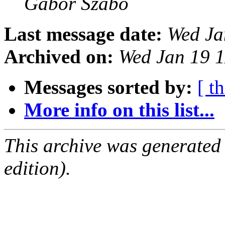
Gabor Szabo
Last message date:
Wed Ja
Archived on:
Wed Jan 19 
Messages sorted by:
[ t
More info on this list...
This archive was generated
edition).