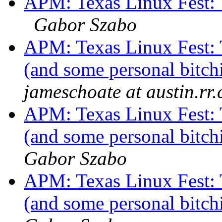
APM: Texas Linux Fest: 
Gabor Szabo
APM: Texas Linux Fest: 
(and some personal bitch
jameschoate at austin.rr
APM: Texas Linux Fest: 
(and some personal bitch
Gabor Szabo
APM: Texas Linux Fest: 
(and some personal bitch