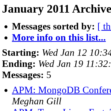
January 2011 Archive
Messages sorted by:
[ t
More info on this list...
Starting:
Wed Jan 12 10:3
Ending:
Wed Jan 19 11:32
Messages:
5
APM: MongoDB Conferen
Meghan Gill