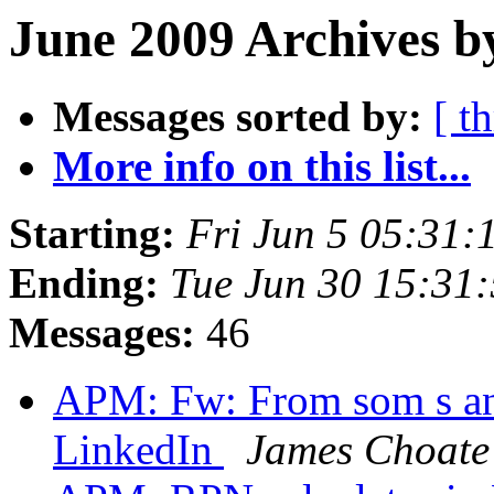
June 2009 Archives b
Messages sorted by:
[ t
More info on this list...
Starting:
Fri Jun 5 05:31
Ending:
Tue Jun 30 15:31
Messages:
46
APM: Fw: From som s an
LinkedIn
James Choate