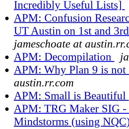
Incredibly Useful Lists]
APM: Confusion Research
UT Austin on 1st and 3r
jameschoate at austin.rr
APM: Decompilation
j
APM: Why Plan 9 is not
austin.rr.com
APM: Small is Beautiful
APM: TRG Maker SIG - I
Mindstorms (using NQC