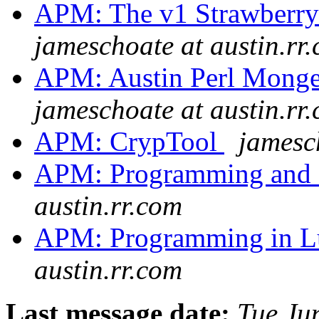
APM: The v1 Strawberry 
jameschoate at austin.rr
APM: Austin Perl Monge
jameschoate at austin.rr
APM: CrypTool
jamesc
APM: Programming and 
austin.rr.com
APM: Programming in Lua
austin.rr.com
Last message date:
Tue Ju