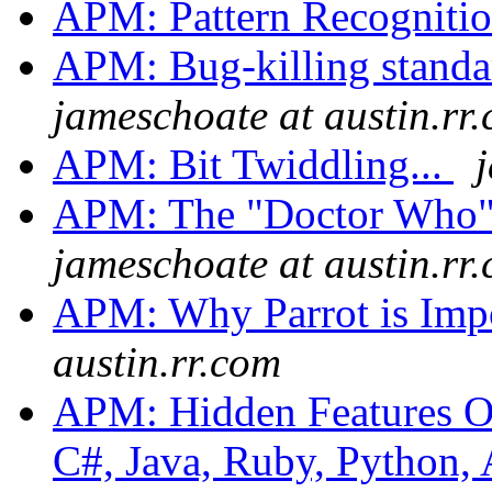
APM: Pattern Recogniti
APM: Bug-killing standa
jameschoate at austin.rr
APM: Bit Twiddling...
APM: The "Doctor Who"
jameschoate at austin.rr
APM: Why Parrot is Imp
austin.rr.com
APM: Hidden Features Of 
C#, Java, Ruby, Python, 