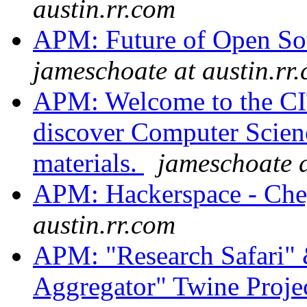
austin.rr.com
APM: Future of Open Sou
jameschoate at austin.rr
APM: Welcome to the CIT
discover Computer Scienc
materials.
jameschoate a
APM: Hackerspace - Ch
austin.rr.com
APM: "Research Safari"
Aggregator" Twine Proje