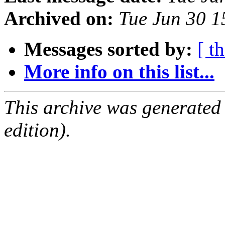
Archived on:
Tue Jun 30 
Messages sorted by:
[ t
More info on this list...
This archive was generated
edition).