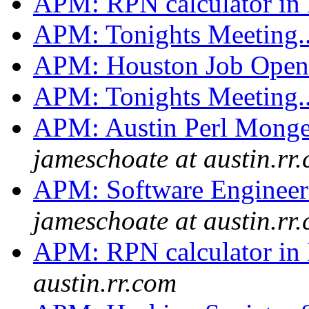
APM: RPN calculator in 
APM: Tonights Meeting.
APM: Houston Job Ope
APM: Tonights Meeting.
APM: Austin Perl Monge
jameschoate at austin.rr
APM: Software Engineer
jameschoate at austin.rr
APM: RPN calculator in 
austin.rr.com