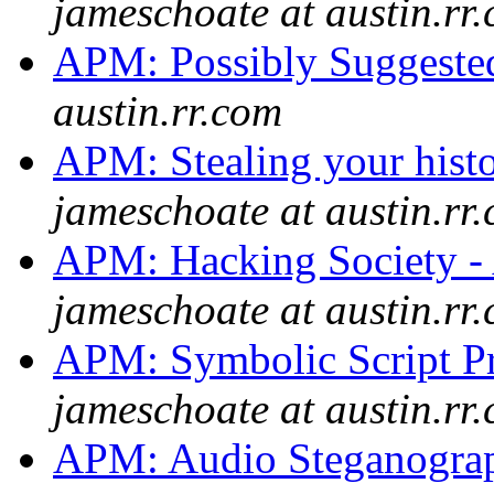
jameschoate at austin.rr
APM: Possibly Suggeste
austin.rr.com
APM: Stealing your histor
jameschoate at austin.rr
APM: Hacking Society - 
jameschoate at austin.rr
APM: Symbolic Script P
jameschoate at austin.rr
APM: Audio Steganogr