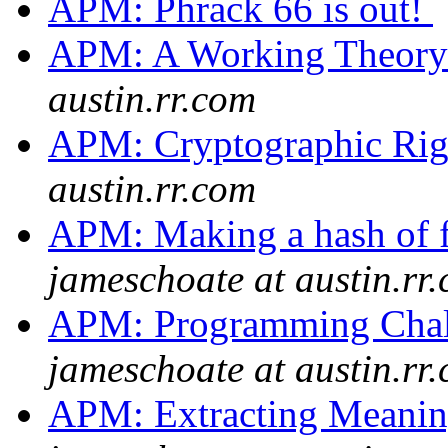
APM: Phrack 66 is out!
APM: A Working Theor
austin.rr.com
APM: Cryptographic Ri
austin.rr.com
APM: Making a hash of f
jameschoate at austin.rr
APM: Programming Chall
jameschoate at austin.rr
APM: Extracting Meanin