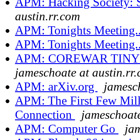
APM: Hacking Society: 
austin.rr.com
APM: Tonights Meeting.
APM: Tonights Meeting.
APM: COREWAR TINY
jameschoate at austin.rr
APM: arXiv.org
jamesch
APM: The First Few Mil
Connection
jameschoate
APM: Computer Go
jam