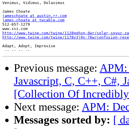
Venimus, Vidimus, Dolavimus

jameschoate at austin.rr.com
james.choate at twcable.com

512-657-1279

http://www.twine.com/twine/1128gqhxn-dwr/solar-soyuz-za
http://www.twine.com/twine/1178v3j0v-76w/confusion-rese
Adapt, Adopt, Improvise

Previous message:
APM: 
Javascript, C, C++, C#, 
[Collection Of Incredibly
Next message:
APM: Dec
Messages sorted by:
[ d