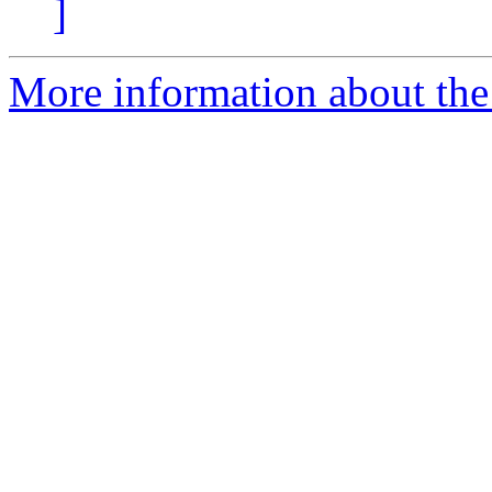
]
More information about the 