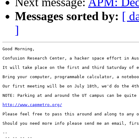
Next message:
APM: Dec
Messages sorted by:
[ d
]
Good Morning,

Confusion Research Center, a hacker space effort in Aus
It will take place on the first and third Saturday of e
Bring your computer, programmable calculator, a noteboo
Our first meeting will be on July 18th, we'd do the 4th
NOTE: Parking at and around the UT campus can be quite 
http://www.capmetro.org/
Please feel free to pass this around and along to any o
Should you need more info please send me an email, firs
--

 -- -- -- --
