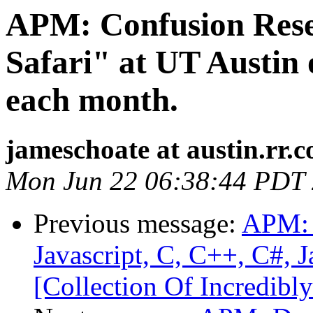
APM: Confusion Rese
Safari" at UT Austin
each month.
jameschoate at austin.rr.
Mon Jun 22 06:38:44 PDT
Previous message:
APM: 
Javascript, C, C++, C#, 
[Collection Of Incredibly