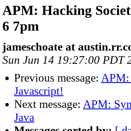
APM: Hacking Society
6 7pm
jameschoate at austin.rr.
Sun Jun 14 19:27:00 PDT 
Previous message:
APM: S
Javascript!
Next message:
APM: Symb
Java
Messages sorted by:
[ d