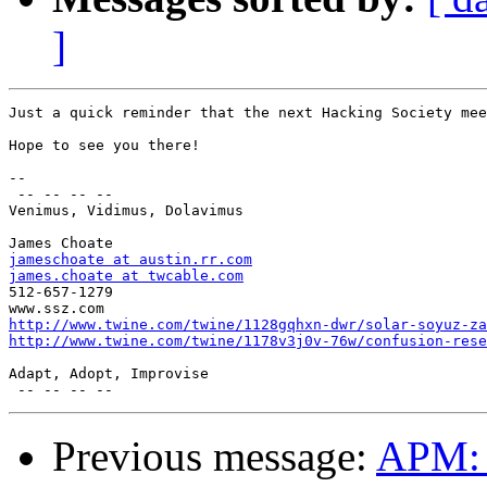
]
Just a quick reminder that the next Hacking Society mee
Hope to see you there!

--

 -- -- -- --

Venimus, Vidimus, Dolavimus

jameschoate at austin.rr.com
james.choate at twcable.com

512-657-1279

http://www.twine.com/twine/1128gqhxn-dwr/solar-soyuz-za
http://www.twine.com/twine/1178v3j0v-76w/confusion-rese
Adapt, Adopt, Improvise

Previous message:
APM: S