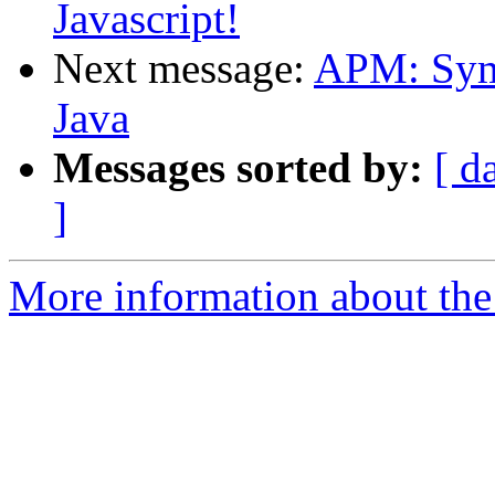
Javascript!
Next message:
APM: Symb
Java
Messages sorted by:
[ d
]
More information about the 