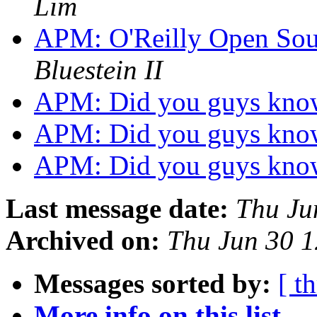
Lim
APM: O'Reilly Open Sou
Bluestein II
APM: Did you guys kno
APM: Did you guys kno
APM: Did you guys kno
Last message date:
Thu Ju
Archived on:
Thu Jun 30 
Messages sorted by:
[ t
More info on this list...