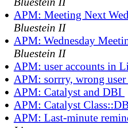
Bluestein II
APM: Meeting Next Wed
Bluestein II
APM: Wednesday Meeti
Bluestein II
APM: user accounts in 
APM: sorrry, wrong use
APM: Catalyst and DBI
APM: Catalyst Class::DB
APM: Last-minute remi