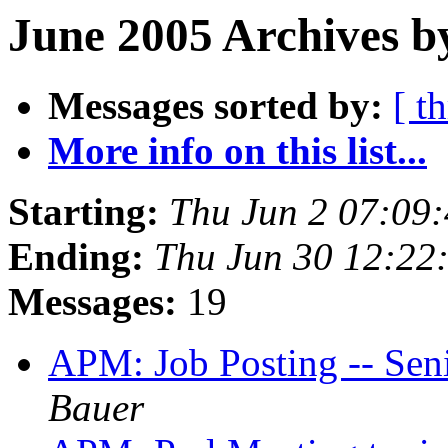
June 2005 Archives b
Messages sorted by:
[ t
More info on this list...
Starting:
Thu Jun 2 07:09
Ending:
Thu Jun 30 12:22
Messages:
19
APM: Job Posting -- Sen
Bauer