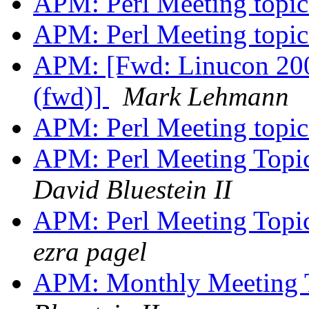
APM: Perl Meeting topi
APM: Perl Meeting topi
APM: [Fwd: Linucon 200
(fwd)]
Mark Lehmann
APM: Perl Meeting topi
APM: Perl Meeting Topic
David Bluestein II
APM: Perl Meeting Topic
ezra pagel
APM: Monthly Meeting T