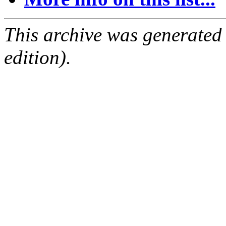
This archive was generated
edition).