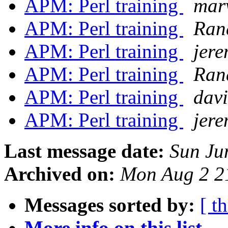
APM: Perl training
mar
APM: Perl training
Ran
APM: Perl training
jer
APM: Perl training
Ran
APM: Perl training
davi
APM: Perl training
jer
Last message date:
Sun Ju
Archived on:
Mon Aug 2 2
Messages sorted by:
[ t
More info on this list...