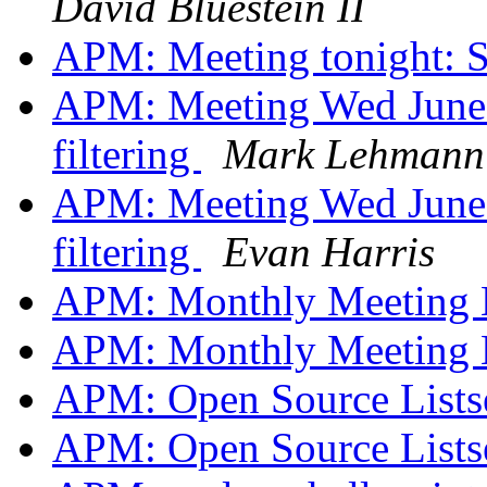
David Bluestein II
APM: Meeting tonight: 
APM: Meeting Wed June 
filtering
Mark Lehmann
APM: Meeting Wed June 
filtering
Evan Harris
APM: Monthly Meeting
APM: Monthly Meeting
APM: Open Source Lists
APM: Open Source Lists