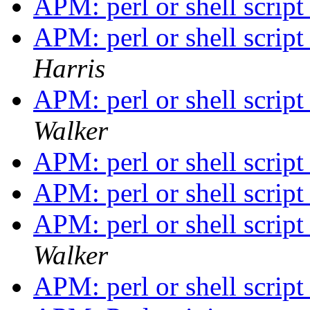
APM: perl or shell scri
APM: perl or shell scri
Harris
APM: perl or shell scri
Walker
APM: perl or shell scri
APM: perl or shell scri
APM: perl or shell scri
Walker
APM: perl or shell scri