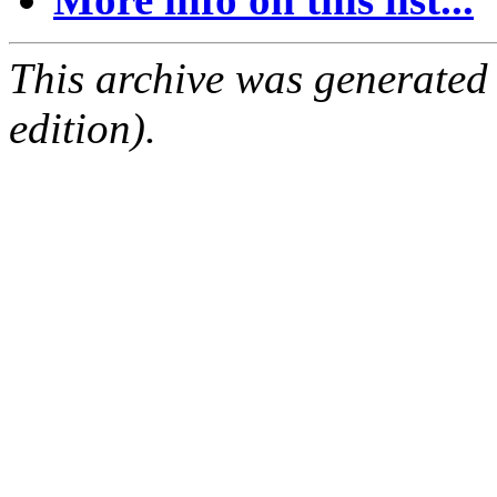
This archive was generated
edition).