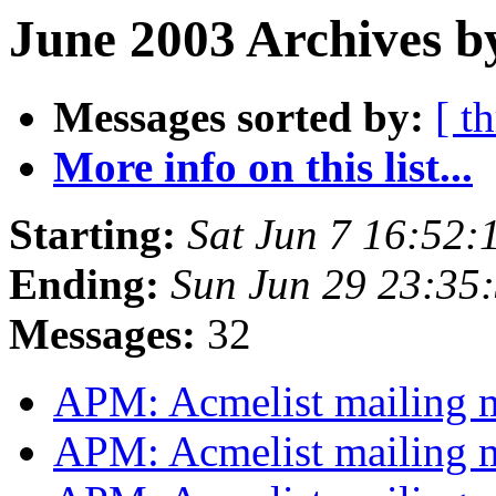
June 2003 Archives b
Messages sorted by:
[ t
More info on this list...
Starting:
Sat Jun 7 16:52:
Ending:
Sun Jun 29 23:35
Messages:
32
APM: Acmelist mailing
APM: Acmelist mailing