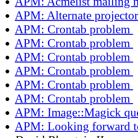
APM: Acmelist mailing
APM: Alternate projecto
APM: Crontab problem
APM: Crontab problem
APM: Crontab problem
APM: Crontab problem
APM: Crontab problem
APM: Crontab problem
APM: Image::Magick qu
APM: Looking forward 