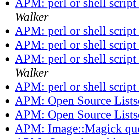
APM: perl or shell scri
Walker
APM: perl or shell scri
APM: perl or shell scri
APM: perl or shell scri
Walker
APM: perl or shell scri
APM: Open Source Lists
APM: Open Source Lists
APM: Image::Magick qu