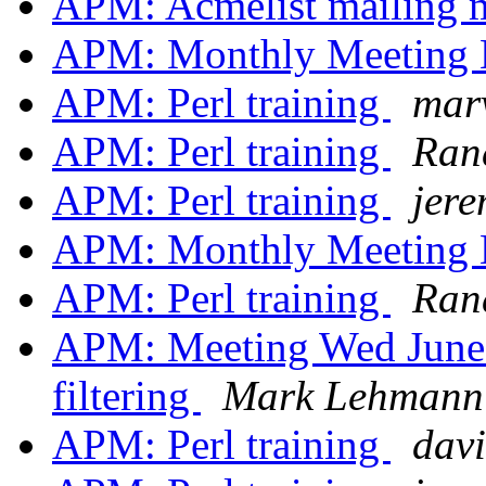
APM: Acmelist mailing
APM: Monthly Meeting
APM: Perl training
mar
APM: Perl training
Ran
APM: Perl training
jer
APM: Monthly Meeting
APM: Perl training
Ran
APM: Meeting Wed June 
filtering
Mark Lehmann
APM: Perl training
davi