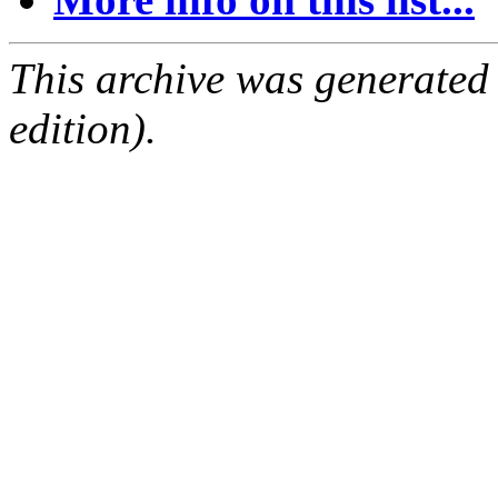
This archive was generated
edition).