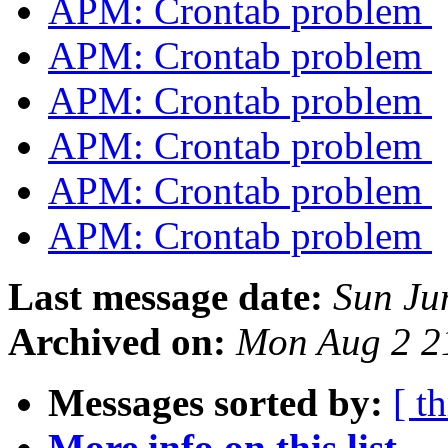
APM: Crontab problem
APM: Crontab problem
APM: Crontab problem
APM: Crontab problem
APM: Crontab problem
APM: Crontab problem
Last message date:
Sun Ju
Archived on:
Mon Aug 2 2
Messages sorted by:
[ t
More info on this list...