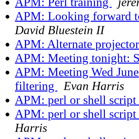
APM: Perl training
jer
APM: Looking forward 
David Bluestein II
APM: Alternate projecto
APM: Meeting tonight: 
APM: Meeting Wed June 
filtering
Evan Harris
APM: perl or shell scri
APM: perl or shell scri
Harris