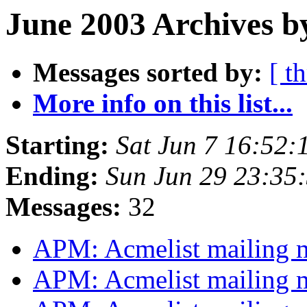
June 2003 Archives b
Messages sorted by:
[ t
More info on this list...
Starting:
Sat Jun 7 16:52:
Ending:
Sun Jun 29 23:35
Messages:
32
APM: Acmelist mailing
APM: Acmelist mailing