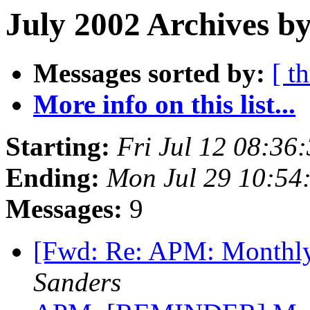
July 2002 Archives by
Messages sorted by:
[ t
More info on this list...
Starting:
Fri Jul 12 08:36
Ending:
Mon Jul 29 10:54
Messages:
9
[Fwd: Re: APM: Monthly
Sanders