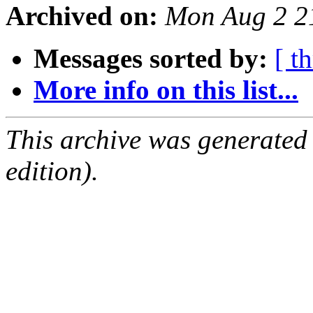
Archived on:
Mon Aug 2 2
Messages sorted by:
[ t
More info on this list...
This archive was generated
edition).