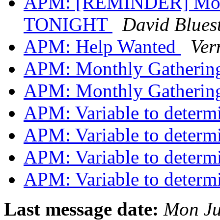
APM: [REMINDER] Month
TONIGHT
David Bluest
APM: Help Wanted
Ver
APM: Monthly Gathering
APM: Monthly Gathering
APM: Variable to deter
APM: Variable to deter
APM: Variable to deter
APM: Variable to deter
Last message date:
Mon Ju