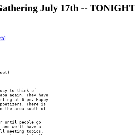
thering July 17th -- TONIGH
th]
eet)

usy to think of

aba again. They have

rting at 6 pm. Happy

ppetizers. There is

n the area south of

r until people go

 and we'll have a

ll meeting topics,
