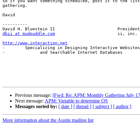
so if you want something scheduled, post it to the list
gathering.

David

----------

dbii at mudpuddle.com
                         ii, inc.

http://www.interaction.net

-        Specializing in Designing Interactive Websites
-              and Searchable Internet Databases       
Previous message:
[Fwd: Re: APM: Monthly Gathering July 17
Next message:
APM: Variable to determine OS
Messages sorted by:
[ date ]
[ thread ]
[ subject ]
[ author ]
More information about the Austin mailing list