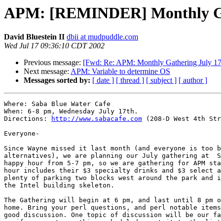
APM: [REMINDER] Monthly Ga
David Bluestein II
dbii at mudpuddle.com
Wed Jul 17 09:36:10 CDT 2002
Previous message:
[Fwd: Re: APM: Monthly Gathering July 17
Next message:
APM: Variable to determine OS
Messages sorted by:
[ date ]
[ thread ]
[ subject ]
[ author ]
Where: Saba Blue Water Cafe

When: 6-8 pm, Wednesday July 17th.

Directions: 
http://www.sabacafe.com
 (208-D West 4th Str
Everyone-

Since Wayne missed it last month (and everyone is too b
alternatives), we are planning our July gathering at  S
happy hour from 5-7 pm, so we are gathering for APM sta
hour includes their $3 specialty drinks and $3 select a
plenty of parking two blocks west around the park and i
the Intel building skeleton.

The Gathering will begin at 6 pm, and last until 8 pm o
home. Bring your perl questions, and perl notable items
good discussion. One topic of discussion will be our fa