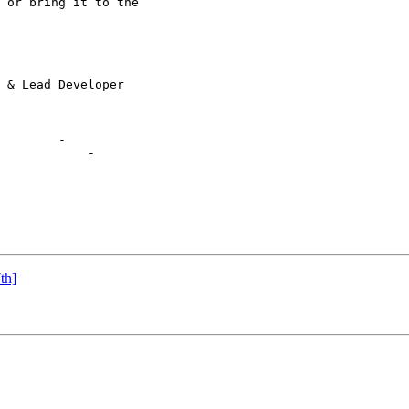
 or bring it to the

        -

            -

th]