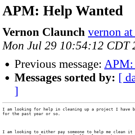
APM: Help Wanted
Vernon Claunch
vernon at
Mon Jul 29 10:54:12 CDT 
Previous message:
APM: 
Messages sorted by:
[ d
]
I am looking for help in cleaning up a project I have b
for the past year or so. 

I am looking to either pay someone to help me clean it 