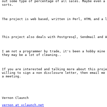
out some type of percentage of all sales. Maybe even a 
sorts.

The project is web based, written in Perl, HTML and a l
This project also deals with Postgresql, Sendmail and A
I am not a programmer by trade, it's been a hobby mine 
they may be a lot of cleaning..

If you are interested and talking more about this proje
willing to sign a non disclosure letter, then email me 
a meeting.

Vernon Claunch

vernon at vclaunch.net