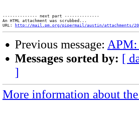
-------------- next part --------------

An HTML attachment was scrubbed...

URL: 
http://mail.pm.org/pipermail/austin/attachments/20
Previous message:
APM: 
Messages sorted by:
[ d
]
More information about the 