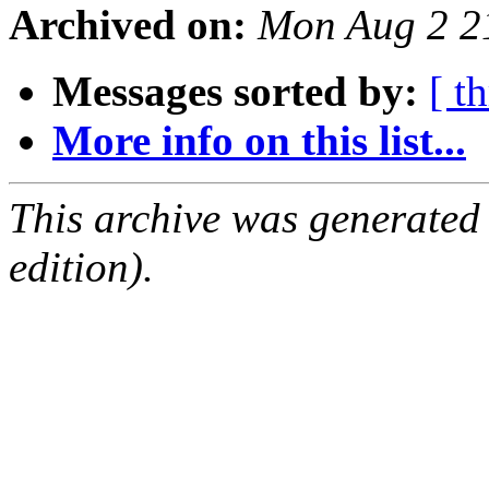
Archived on:
Mon Aug 2 2
Messages sorted by:
[ t
More info on this list...
This archive was generated
edition).