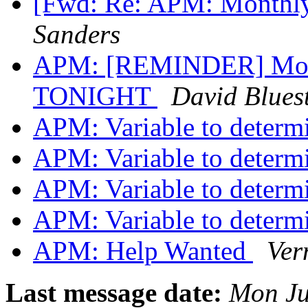
[Fwd: Re: APM: Monthly
Sanders
APM: [REMINDER] Month
TONIGHT
David Bluest
APM: Variable to deter
APM: Variable to deter
APM: Variable to deter
APM: Variable to deter
APM: Help Wanted
Ver
Last message date:
Mon Ju