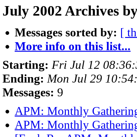
July 2002 Archives by
Messages sorted by:
[ t
More info on this list...
Starting:
Fri Jul 12 08:36
Ending:
Mon Jul 29 10:54
Messages:
9
APM: Monthly Gathering
APM: Monthly Gathering