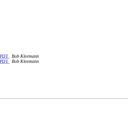
M PDT
Bob Kleemann
M PDT
Bob Kleemann