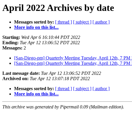
April 2022 Archives by date
Messages sorted by:
[ thread ]
[ subject ]
[ author ]
More info on this list...
Starting:
Wed Apr 6 16:10:44 PDT 2022
Ending:
Tue Apr 12 13:06:52 PDT 2022
Messages:
2
[San-Diego-pm] Quarterly Meeting Tuesday, April 12th, 7 P
[San-Diego-pm] Quarterly Meeting Tuesday, April 12th, 7 P
Last message date:
Tue Apr 12 13:06:52 PDT 2022
Archived on:
Tue Apr 12 13:07:18 PDT 2022
Messages sorted by:
[ thread ]
[ subject ]
[ author ]
More info on this list...
This archive was generated by Pipermail 0.09 (Mailman edition).